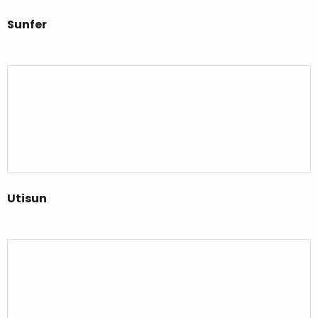
Sunfer
Utisun