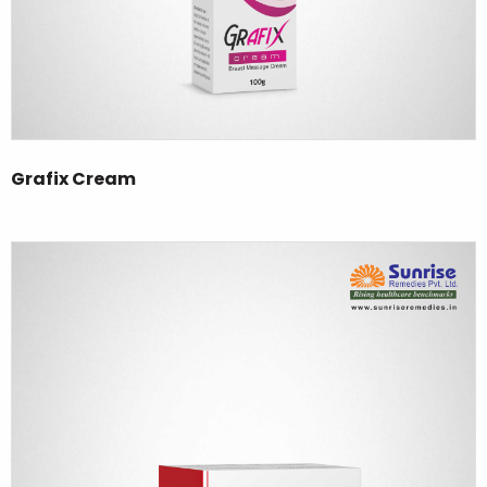
Grafix Cream