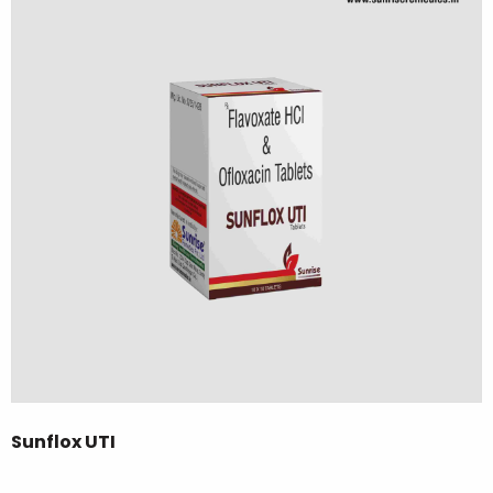
Sunflox UTI