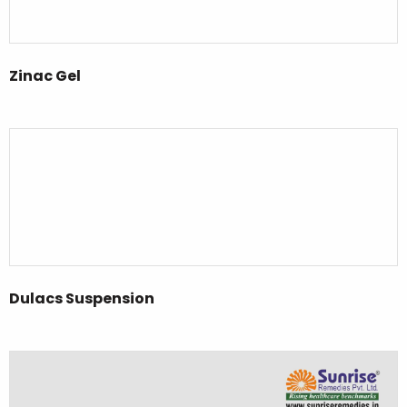
Zinac Gel
Dulacs Suspension