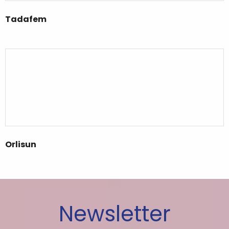
Tadafem
Orlisun
Newsletter