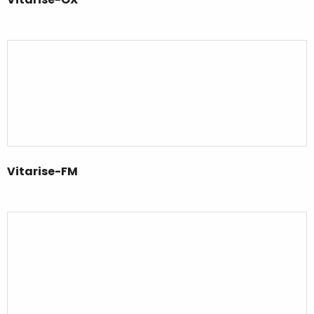
Vitarise-FM