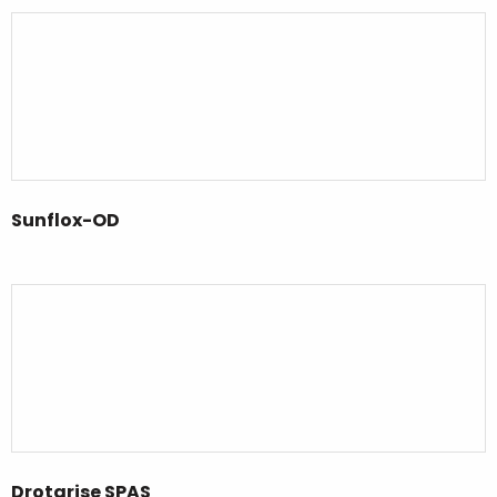
Sunflox-OD
Drotarise SPAS