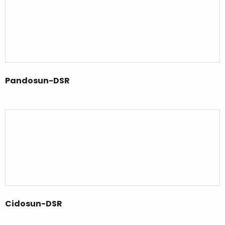
Pandosun-DSR
Cidosun-DSR