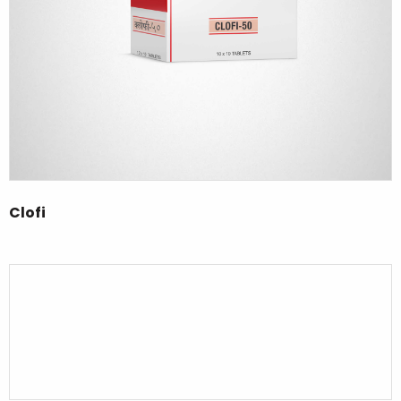
Clofi