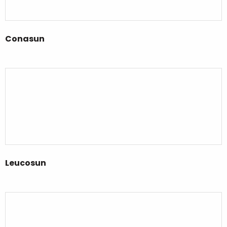
Conasun
Leucosun