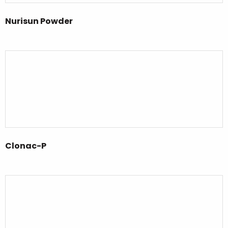
Nurisun Powder
Clonac-P