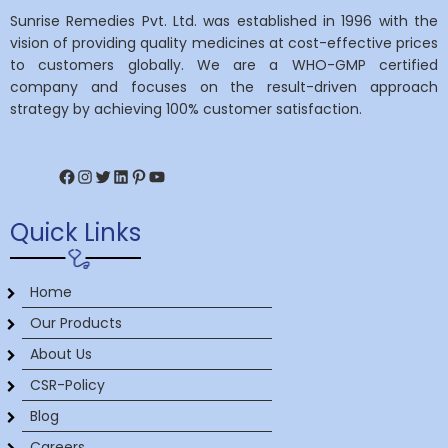
Sunrise Remedies Pvt. Ltd. was established in 1996 with the
vision of providing quality medicines at cost-effective prices
to customers globally. We are a WHO-GMP certified
company and focuses on the result-driven approach
strategy by achieving 100% customer satisfaction.
Facebook
Instagram
Twitter
LinkedIn
Pinterest
YouTube
Quick Links
Home
Our Products
About Us
CSR-Policy
Blog
Careers