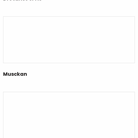
Musckan