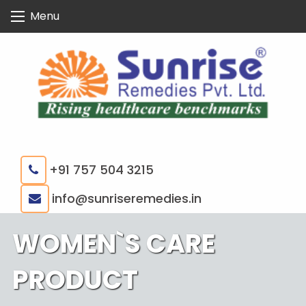
Skip
Menu
to
content
+91 757 504 3215
|
info@sunriseremedies.in
WOMEN`S CARE
PRODUCT