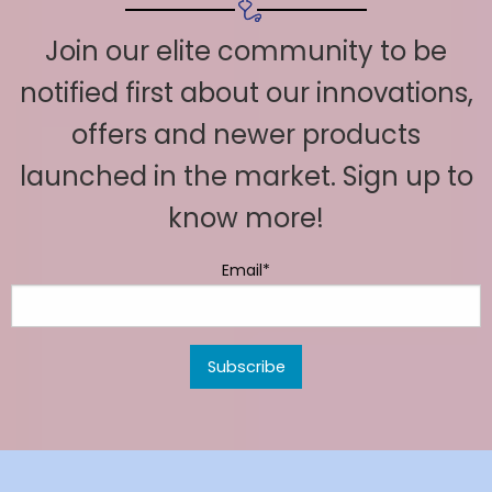
Join our elite community to be
notified first about our innovations,
offers and newer products
launched in the market. Sign up to
know more!
Email*