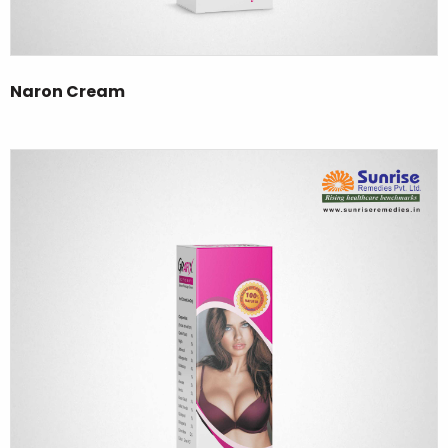
Naron Cream