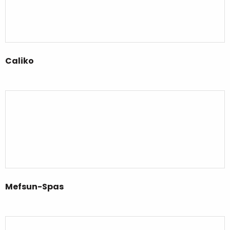
Caliko
Mefsun-Spas