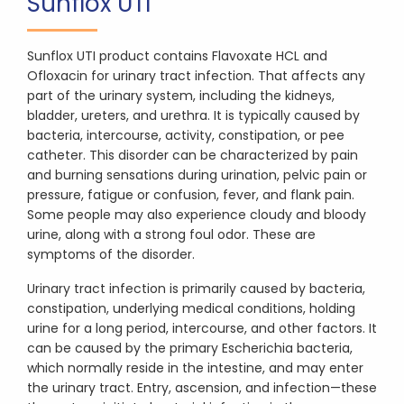
Sunflox UTI
Sunflox UTI product contains Flavoxate HCL and
Ofloxacin for urinary tract infection. That affects any
part of the urinary system, including the kidneys,
bladder, ureters, and urethra. It is typically caused by
bacteria, intercourse, activity, constipation, or pee
catheter. This disorder can be characterized by pain
and burning sensations during urination, pelvic pain or
pressure, fatigue or confusion, fever, and flank pain.
Some people may also experience cloudy and bloody
urine, along with a strong foul odor. These are
symptoms of the disorder.
Urinary tract infection is primarily caused by bacteria,
constipation, underlying medical conditions, holding
urine for a long period, intercourse, and other factors. It
can be caused by the primary Escherichia bacteria,
which normally reside in the intestine, and may enter
the urinary tract. Entry, ascension, and infection—these