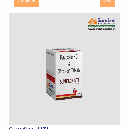
Previous
Next