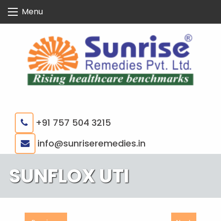
Skip
Menu
to
content
+91 757 504 3215
|
info@sunriseremedies.in
SUNFLOX UTI