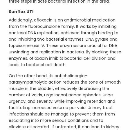
three steps initiate bacterial infection in the area.
Sunflox UTI
Additionally, ofloxacin is an antimicrobial medication
from the fluoroquinolone family. It works by inhibiting
bacterial DNA replication, achieved through binding to
and inhibiting two bacterial enzymes. DNA gyrase and
topoisomerase IV. These enzymes are crucial for DNA
unwinding and replication in bacteria. By blocking these
enzymes, ofloxacin inhibits bacterial cell division and
leads to bacterial cell death.
On the other hand, its anticholinergic-
parasympatholytic action reduces the tone of smooth
muscle in the bladder, effectively decreasing the
number of voids, urge incontinence episodes, urine
urgency, and severity, while improving retention and
facilitating increased volume per void. Urinary tract
infections should be manage to prevent them from
escalating into more serious conditions and to
alleviate discomfort. If untreated, it can lead to kidney