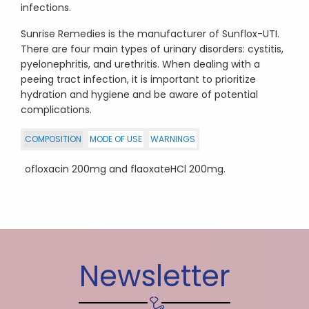
infections.
Sunrise Remedies is the manufacturer of Sunflox-UTI.
There are four main types of urinary disorders: cystitis,
pyelonephritis, and urethritis. When dealing with a
peeing tract infection, it is important to prioritize
hydration and hygiene and be aware of potential
complications.
COMPOSITION
MODE OF USE
WARNINGS
ofloxacin 200mg and flaoxateHCl 200mg.
Newsletter