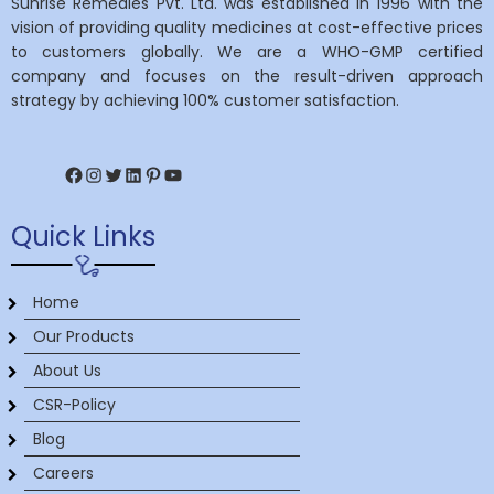
Sunrise Remedies Pvt. Ltd. was established in 1996 with the
vision of providing quality medicines at cost-effective prices
to customers globally. We are a WHO-GMP certified
company and focuses on the result-driven approach
strategy by achieving 100% customer satisfaction.
Facebook
Instagram
Twitter
LinkedIn
Pinterest
YouTube
Quick Links
Home
Our Products
About Us
CSR-Policy
Blog
Careers