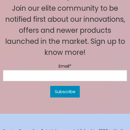
Join our elite community to be
notified first about our innovations,
offers and newer products
launched in the market. Sign up to
know more!
Email*