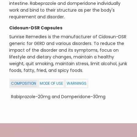
intestine. Rabeprazole and domperidone individually
work and bind to their structure as per the body's
requirement and disorder.
Cidosun-DSR Capsules
Sunrise Remedies is the manufacturer of Cidosun-DSR
generic for GERD and various disorders. To reduce the
impact of the disorder and its symptoms, focus on
lifestyle and dietary changes, maintain a healthy
weight, quit smoking, maintain stress, limit alcohol, junk
foods, fatty, fried, and spicy foods.
COMPOSITION
MODE OF USE
WARNINGS
Rabiprazole-20mg and Domperidone-30mg