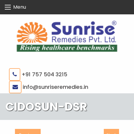
Skip
Menu
to
content
+91 757 504 3215
|
info@sunriseremedies.in
CIDOSUN-DSR