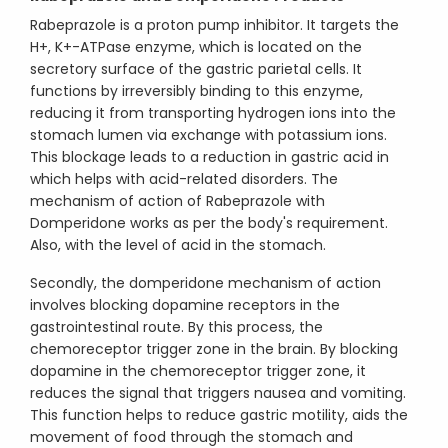
Rabeprazole is a proton pump inhibitor. It targets the
H+, K+-ATPase enzyme, which is located on the
secretory surface of the gastric parietal cells. It
functions by irreversibly binding to this enzyme,
reducing it from transporting hydrogen ions into the
stomach lumen via exchange with potassium ions.
This blockage leads to a reduction in gastric acid in
which helps with acid-related disorders. The
mechanism of action of Rabeprazole with
Domperidone works as per the body's requirement.
Also, with the level of acid in the stomach.
Secondly, the domperidone mechanism of action
involves blocking dopamine receptors in the
gastrointestinal route. By this process, the
chemoreceptor trigger zone in the brain. By blocking
dopamine in the chemoreceptor trigger zone, it
reduces the signal that triggers nausea and vomiting.
This function helps to reduce gastric motility, aids the
movement of food through the stomach and