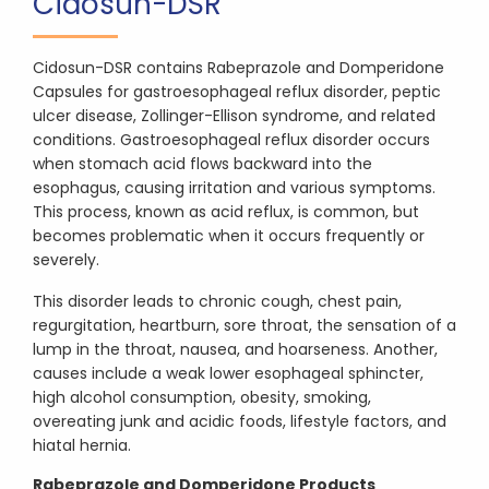
Cidosun-DSR
Cidosun-DSR contains Rabeprazole and Domperidone
Capsules for gastroesophageal reflux disorder, peptic
ulcer disease, Zollinger-Ellison syndrome, and related
conditions. Gastroesophageal reflux disorder occurs
when stomach acid flows backward into the
esophagus, causing irritation and various symptoms.
This process, known as acid reflux, is common, but
becomes problematic when it occurs frequently or
severely.
This disorder leads to chronic cough, chest pain,
regurgitation, heartburn, sore throat, the sensation of a
lump in the throat, nausea, and hoarseness. Another,
causes include a weak lower esophageal sphincter,
high alcohol consumption, obesity, smoking,
overeating junk and acidic foods, lifestyle factors, and
hiatal hernia.
Rabeprazole and Domperidone Products