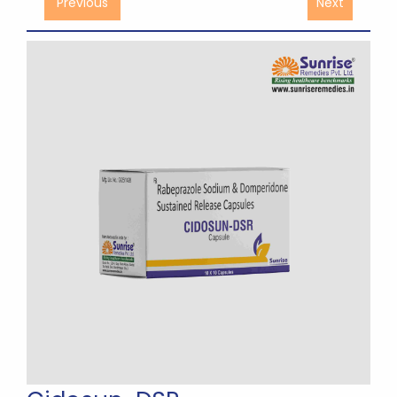
Previous
Next