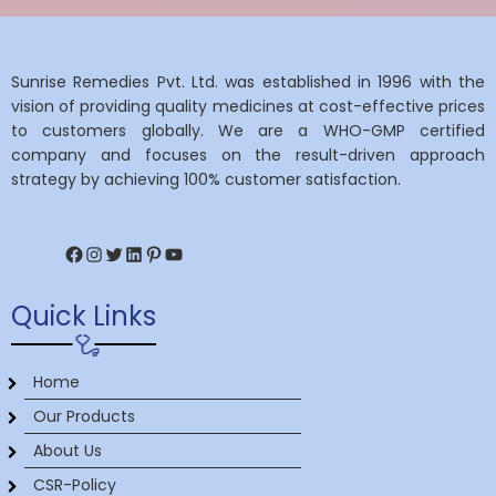
Sunrise Remedies Pvt. Ltd. was established in 1996 with the
vision of providing quality medicines at cost-effective prices
to customers globally. We are a WHO-GMP certified
company and focuses on the result-driven approach
strategy by achieving 100% customer satisfaction.
Facebook
Instagram
Twitter
LinkedIn
Pinterest
YouTube
Quick Links
Home
Our Products
About Us
CSR-Policy