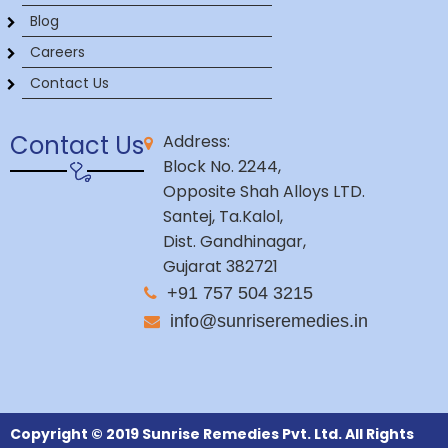
Blog
Careers
Contact Us
Contact Us
Address:
Block No. 2244,
Opposite Shah Alloys LTD.
Santej, Ta.Kalol,
Dist. Gandhinagar,
Gujarat 382721
+91 757 504 3215
info@sunriseremedies.in
Copyright © 2019 Sunrise Remedies Pvt. Ltd. All Rights