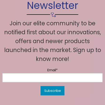
Newsletter
Join our elite community to be
notified first about our innovations,
offers and newer products
launched in the market. Sign up to
know more!
Email*