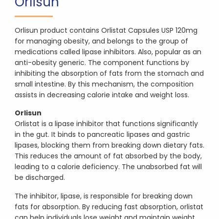
Orlisun
Orlisun product contains Orlistat Capsules USP 120mg
for managing obesity, and belongs to the group of
medications called lipase inhibitors. Also, popular as an
anti-obesity generic. The component functions by
inhibiting the absorption of fats from the stomach and
small intestine. By this mechanism, the composition
assists in decreasing calorie intake and weight loss.
Orlisun
Orlistat is a lipase inhibitor that functions significantly
in the gut. It binds to pancreatic lipases and gastric
lipases, blocking them from breaking down dietary fats.
This reduces the amount of fat absorbed by the body,
leading to a calorie deficiency. The unabsorbed fat will
be discharged.
The inhibitor, lipase, is responsible for breaking down
fats for absorption. By reducing fast absorption, orlistat
can help individuals lose weight and maintain weight