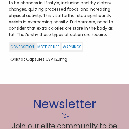
to be changes in lifestyle, including healthy dietary
changes, quitting processed foods, and increasing
physical activity. This vital further step significantly
assists in overcoming obesity. Furthermore, need to
consider that extra calories are store in the body as
fat. That’s why these types of action are require.
COMPOSITION
MODE OF USE
WARNINGS
Orlistat Capsules USP 120mg
Newsletter
Join our elite community to be