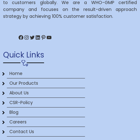
to customers globally. We are a WHO-GMP certified
company and focuses on the result-driven approach
strategy by achieving 100% customer satisfaction.
Facebook
Instagram
Twitter
LinkedIn
Pinterest
YouTube
Quick Links
Home
Our Products
About Us
CSR-Policy
Blog
Careers
Contact Us