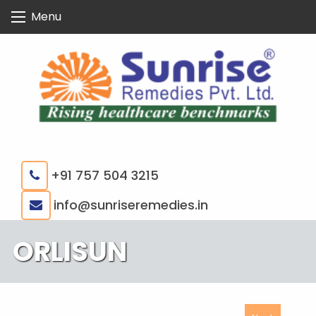
Skip
Menu
to
content
+91 757 504 3215
|
info@sunriseremedies.in
ORLISUN