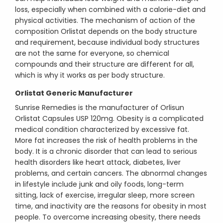
loss, especially when combined with a calorie-diet and
physical activities. The mechanism of action of the
composition Orlistat depends on the body structure
and requirement, because individual body structures
are not the same for everyone, so chemical
compounds and their structure are different for all,
which is why it works as per body structure.
Orlistat Generic Manufacturer
Sunrise Remedies is the manufacturer of Orlisun
Orlistat Capsules USP 120mg. Obesity is a complicated
medical condition characterized by excessive fat.
More fat increases the risk of health problems in the
body. It is a chronic disorder that can lead to serious
health disorders like heart attack, diabetes, liver
problems, and certain cancers. The abnormal changes
in lifestyle include junk and oily foods, long-term
sitting, lack of exercise, irregular sleep, more screen
time, and inactivity are the reasons for obesity in most
people. To overcome increasing obesity, there needs