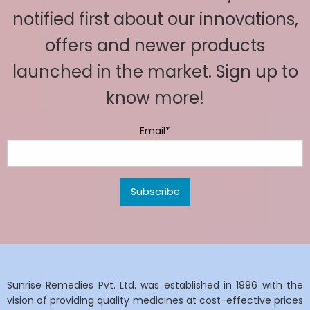
notified first about our innovations,
offers and newer products
launched in the market. Sign up to
know more!
Email*
Sunrise Remedies Pvt. Ltd. was established in 1996 with the
vision of providing quality medicines at cost-effective prices