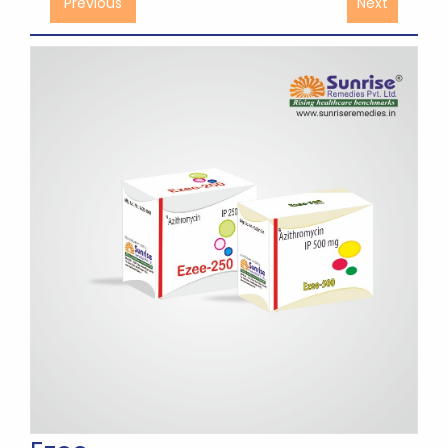
Previous
Next