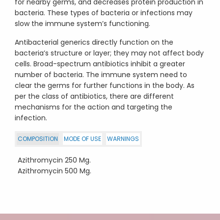
for nearby germs, and decreases protein production in
bacteria. These types of bacteria or infections may
slow the immune system’s functioning.
Antibacterial generics directly function on the
bacteria’s structure or layer; they may not affect body
cells. Broad-spectrum antibiotics inhibit a greater
number of bacteria. The immune system need to
clear the germs for further functions in the body. As
per the class of antibiotics, there are different
mechanisms for the action and targeting the
infection.
COMPOSITION
MODE OF USE
WARNINGS
Azithromycin 250 Mg.
Azithromycin 500 Mg.