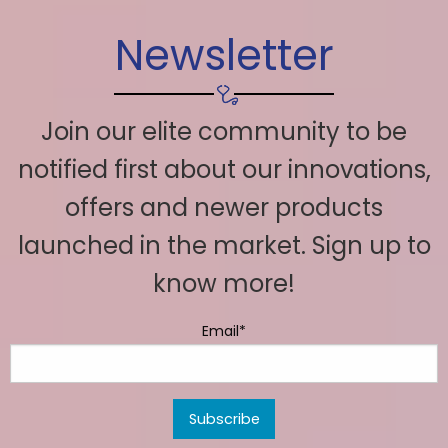
Newsletter
Join our elite community to be
notified first about our innovations,
offers and newer products
launched in the market. Sign up to
know more!
Email*