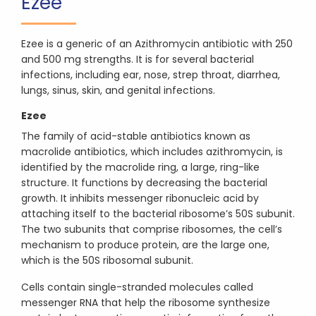
Ezee
Ezee is a generic of an Azithromycin antibiotic with 250
and 500 mg strengths. It is for several bacterial
infections, including ear, nose, strep throat, diarrhea,
lungs, sinus, skin, and genital infections.
Ezee
The family of acid-stable antibiotics known as
macrolide antibiotics, which includes azithromycin, is
identified by the macrolide ring, a large, ring-like
structure. It functions by decreasing the bacterial
growth. It inhibits messenger ribonucleic acid by
attaching itself to the bacterial ribosome’s 50S subunit.
The two subunits that comprise ribosomes, the cell’s
mechanism to produce protein, are the large one,
which is the 50S ribosomal subunit.
Cells contain single-stranded molecules called
messenger RNA that help the ribosome synthesize