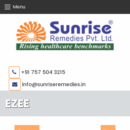
Skip
Menu
to
content
+91 757 504 3215
|
info@sunriseremedies.in
EZEE