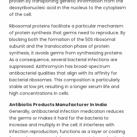
protein by transporting genetic information from the
deoxyribonucleic acid in the nucleus to the cytoplasm
of the cell.
Ribosomal proteins facilitate a particular mechanism
of protein synthesis that germs need to reproduce. By
blocking both the formation of the 50S ribosomal
subunit and the translocation phase of protein
synthesis, it avoids germs from synthesizing proteins.
As a consequence, several bacterial infections are
suppressed. Azithromycin has broad-spectrum
antibacterial qualities that align with its affinity for
bacterial ribosomes. This composition is particularly
stable at low pH, resulting in a longer serum life and
high concentrations in cells.
Antibiotic Products Manufacturer In India
Generally, antibacterial infection medication reduces
the germs or makes it hard for the bacteria to
increase and multiply in the cell. It interferes with
infection reproduction, functions as a layer or coating