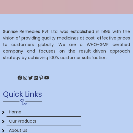
Sunrise Remedies Pvt. Ltd. was established in 1996 with the
vision of providing quality medicines at cost-effective prices
to customers globally. We are a WHO-GMP certified
company and focuses on the result-driven approach
strategy by achieving 100% customer satisfaction.
Facebook
Instagram
Twitter
LinkedIn
Pinterest
YouTube
Quick Links
Home
Our Products
About Us