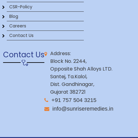
CSR-Policy
Blog
Careers
Contact Us
Contact Us
Address:
Block No. 2244,
Opposite Shah Alloys LTD.
Santej, Ta.Kalol,
Dist. Gandhinagar,
Gujarat 382721
+91 757 504 3215
info@sunriseremedies.in