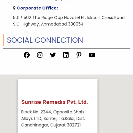
Corporate Office:
501 / 502 The Ridge Opp Novotel Nr. Iskcon Cross Road.
S.G. Highway, Ahmedabad 380054.
SOCIAL CONNECTION
Facebook
Instagram
Twitter
LinkedIn
Pinterest
YouTube
Sunrise Remedis Pvt. Ltd.
Block No. 2244, Opposite Shah
Alloys LTD, Santej, Ta.Kalol, Dist.
Gandhinagar, Gujarat 382721