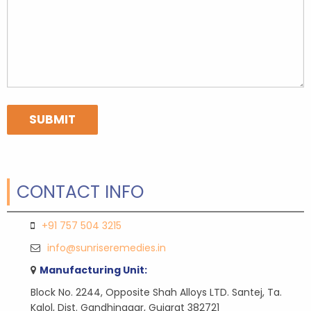
CONTACT INFO
+91 757 504 3215
info@sunriseremedies.in
Manufacturing Unit:
Block No. 2244, Opposite Shah Alloys LTD. Santej, Ta.
Kalol, Dist. Gandhinagar, Gujarat 382721