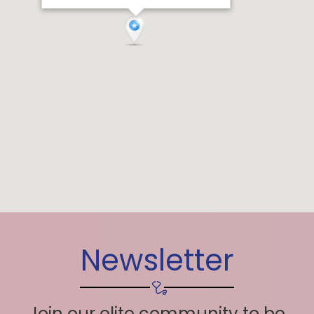
Newsletter
Join our elite community to be