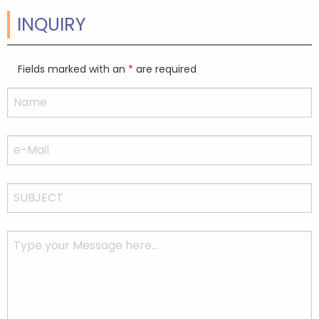
INQUIRY
Fields marked with an
*
are required