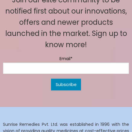
notified first about our innovations,
offers and newer products
launched in the market. Sign up to
know more!
Email*
Sunrise Remedies Pvt. Ltd. was established in 1996 with the
vision of providing quality medicines at cost-effective prices