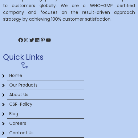
to customers globally. We are a WHO-GMP certified
company and focuses on the result-driven approach
strategy by achieving 100% customer satisfaction.
Facebook
Instagram
Twitter
LinkedIn
Pinterest
YouTube
Quick Links
Home
Our Products
About Us
CSR-Policy
Blog
Careers
Contact Us