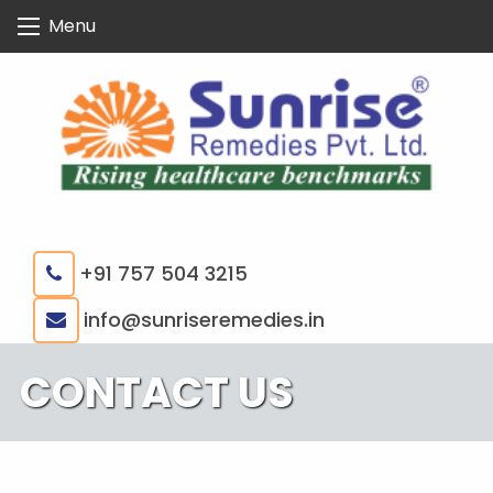
Skip
Menu
to
content
+91 757 504 3215
|
info@sunriseremedies.in
CONTACT US