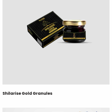
Shilarise Gold Granules