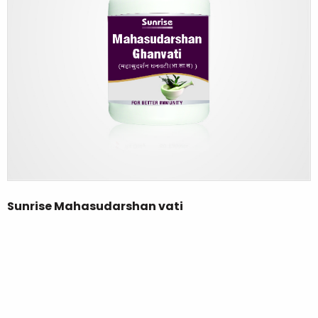
Sunrise Mahasudarshan vati