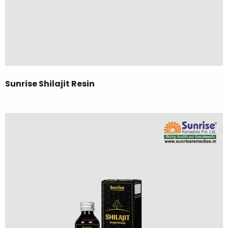
Sunrise Shilajit Resin