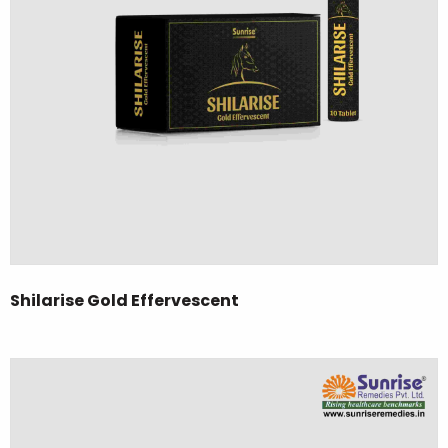
Shilarise Gold Effervescent