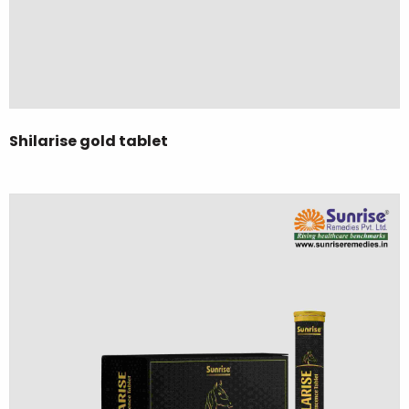
Shilarise gold tablet