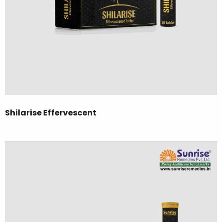
Shilarise Effervescent