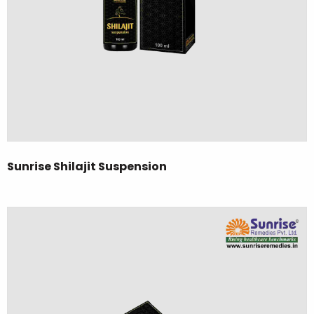
Sunrise Shilajit Suspension