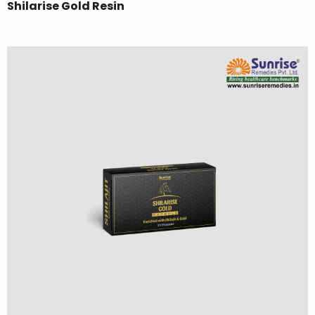
Shilarise Gold Resin