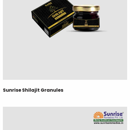
Sunrise Shilajit Granules