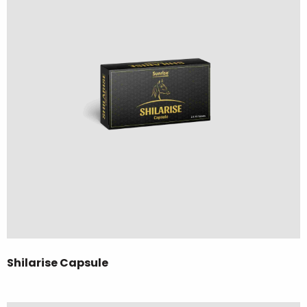
Shilarise Capsule