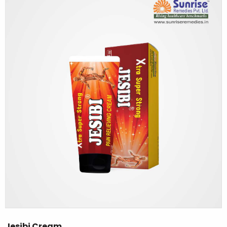
Jesibi Cream