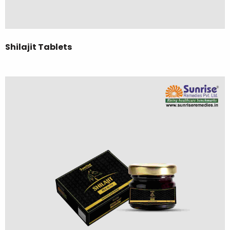
Shilajit Tablets