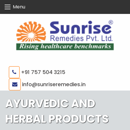
Skip
Menu
to
content
+91 757 504 3215
|
info@sunriseremedies.in
AYURVEDIC AND
HERBAL PRODUCTS