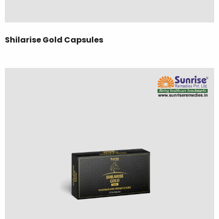
Shilarise Gold Capsules