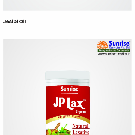
Jesibi Oil