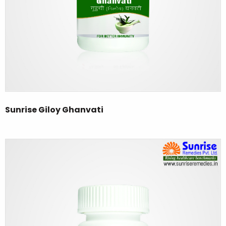
Sunrise Giloy Ghanvati