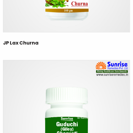
JP Lax Churna