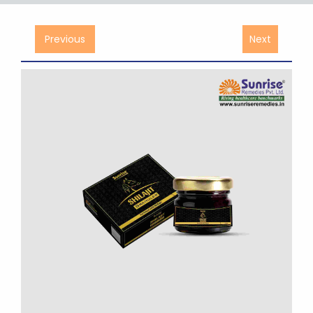
Previous
Next