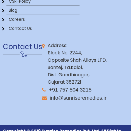
CSR-Policy
Blog
Careers
Contact Us
Contact Us
Address:
Block No. 2244,
Opposite Shah Alloys LTD.
Santej, Ta.Kalol,
Dist. Gandhinagar,
Gujarat 382721
+91 757 504 3215
info@sunriseremedies.in