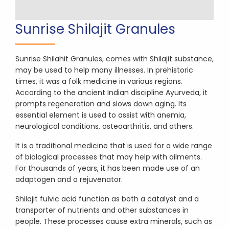
Sunrise Shilajit Granules
Sunrise Shilahit Granules, comes with Shilajit substance,
may be used to help many illnesses. In prehistoric
times, it was a folk medicine in various regions.
According to the ancient Indian discipline Ayurveda, it
prompts regeneration and slows down aging. Its
essential element is used to assist with anemia,
neurological conditions, osteoarthritis, and others.
It is a traditional medicine that is used for a wide range
of biological processes that may help with ailments.
For thousands of years, it has been made use of an
adaptogen and a rejuvenator.
Shilajit fulvic acid function as both a catalyst and a
transporter of nutrients and other substances in
people. These processes cause extra minerals, such as