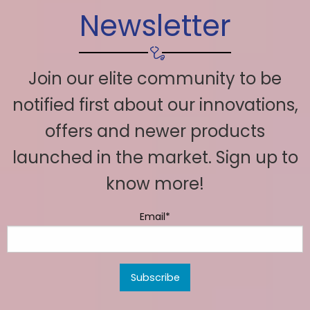
Newsletter
Join our elite community to be
notified first about our innovations,
offers and newer products
launched in the market. Sign up to
know more!
Email*