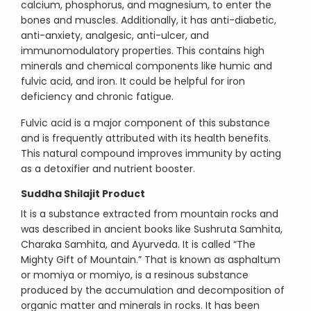
calcium, phosphorus, and magnesium, to enter the
bones and muscles. Additionally, it has anti-diabetic,
anti-anxiety, analgesic, anti-ulcer, and
immunomodulatory properties. This contains high
minerals and chemical components like humic and
fulvic acid, and iron. It could be helpful for iron
deficiency and chronic fatigue.
Fulvic acid is a major component of this substance
and is frequently attributed with its health benefits.
This natural compound improves immunity by acting
as a detoxifier and nutrient booster.
Suddha Shilajit Product
It is a substance extracted from mountain rocks and
was described in ancient books like Sushruta Samhita,
Charaka Samhita, and Ayurveda. It is called “The
Mighty Gift of Mountain.” That is known as asphaltum
or momiya or momiyo, is a resinous substance
produced by the accumulation and decomposition of
organic matter and minerals in rocks. It has been