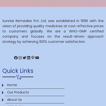
Sunrise Remedies Pvt. Ltd. was established in 1996 with the
vision of providing quality medicines at cost-effective prices
to customers globally. We are a WHO-GMP certified
company and focuses on the result-driven approach
strategy by achieving 100% customer satisfaction.
Facebook
Instagram
Twitter
LinkedIn
Pinterest
YouTube
Quick Links
Home
Our Products
About Us