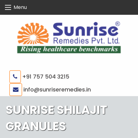
Skip
Menu
to
content
+91 757 504 3215
|
info@sunriseremedies.in
SUNRISE SHILAJIT
GRANULES