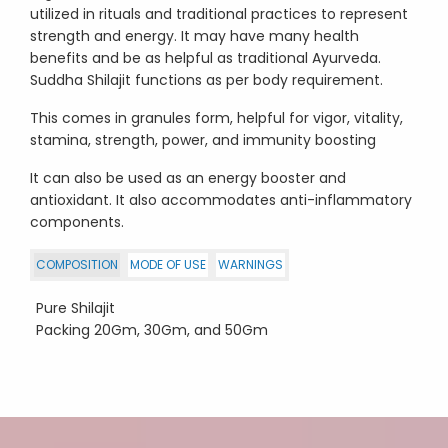
utilized in rituals and traditional practices to represent
strength and energy. It may have many health
benefits and be as helpful as traditional Ayurveda.
Suddha Shilajit functions as per body requirement.
This comes in granules form, helpful for vigor, vitality,
stamina, strength, power, and immunity boosting
It can also be used as an energy booster and
antioxidant. It also accommodates anti-inflammatory
components.
COMPOSITION
MODE OF USE
WARNINGS
Pure Shilajit
Packing 20Gm, 30Gm, and 50Gm