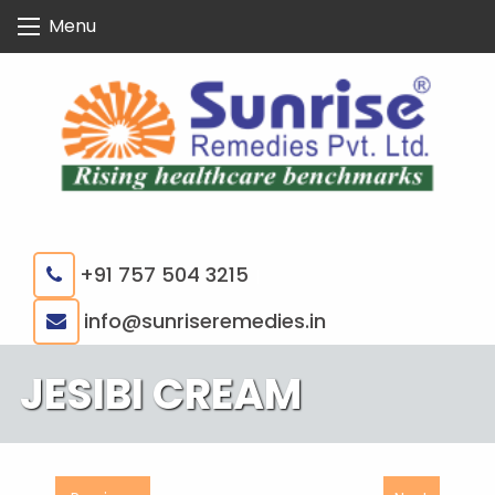
Skip
Menu
to
content
+91 757 504 3215
|
info@sunriseremedies.in
JESIBI CREAM