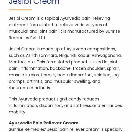
Jesibi Cream
Jesibi Cream is a topical Ayurvedic pain-relieving
ointment formulated to relieve various types of
muscular and joint pain. It is manufactured by Sunrise
Remedies Pvt. Ltd.
Jesibi Cream is made up of Ayurveda compositions,
such as Ashthisamhara, Nirgundi, Kapur, Ashwagandha,
Menthol, etc. This formulated product is used in joint
pain, inflammation, backache, frozen shoulder, sprain,
muscle strains, fibrosis, bone discomfort, sciatica, leg
cramps, arthritis, and muscular swelling, and
rheumatoid arthritis.
This Ayurveda product significantly reduces
inflammation, discomfort, and stiffness and enhances
mobility.
Ayurvedic Pain Reliever Cream
Sunrise Remedies’ Jesibi pain reliever cream is specially