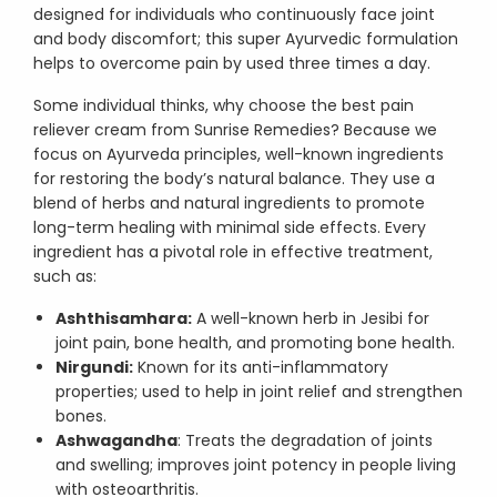
designed for individuals who continuously face joint
and body discomfort; this super Ayurvedic formulation
helps to overcome pain by used three times a day.
Some individual thinks, why choose the best pain
reliever cream from Sunrise Remedies? Because we
focus on Ayurveda principles, well-known ingredients
for restoring the body’s natural balance. They use a
blend of herbs and natural ingredients to promote
long-term healing with minimal side effects. Every
ingredient has a pivotal role in effective treatment,
such as:
Ashthisamhara:
A well-known herb in Jesibi for
joint pain, bone health, and promoting bone health.
Nirgundi:
Known for its anti-inflammatory
properties; used to help in joint relief and strengthen
bones.
Ashwagandha
: Treats the degradation of joints
and swelling; improves joint potency in people living
with osteoarthritis.