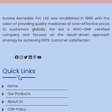
Sunrise Remedies Pvt. Ltd. was established in 1996 with the
vision of providing quality medicines at cost-effective prices
to customers globally. We are a WHO-GMP certified
company and focuses on the result-driven approach
strategy by achieving 100% customer satisfaction.
Facebook
Instagram
Twitter
LinkedIn
Pinterest
YouTube
Quick Links
Home
Our Products
About Us
CSR-Policy