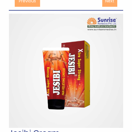
Previous
Next