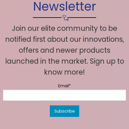
Newsletter
Join our elite community to be
notified first about our innovations,
offers and newer products
launched in the market. Sign up to
know more!
Email*