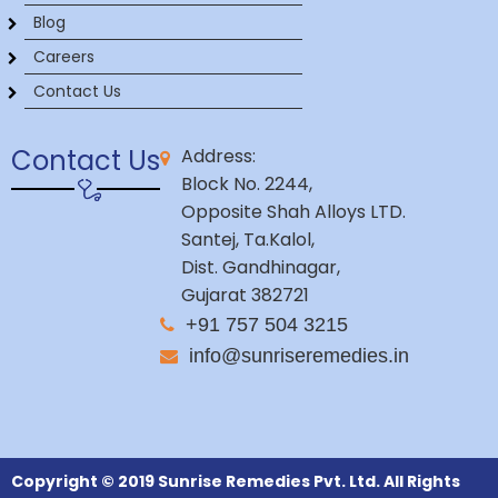
Blog
Careers
Contact Us
Contact Us
Address:
Block No. 2244,
Opposite Shah Alloys LTD.
Santej, Ta.Kalol,
Dist. Gandhinagar,
Gujarat 382721
+91 757 504 3215
info@sunriseremedies.in
Copyright © 2019 Sunrise Remedies Pvt. Ltd. All Rights