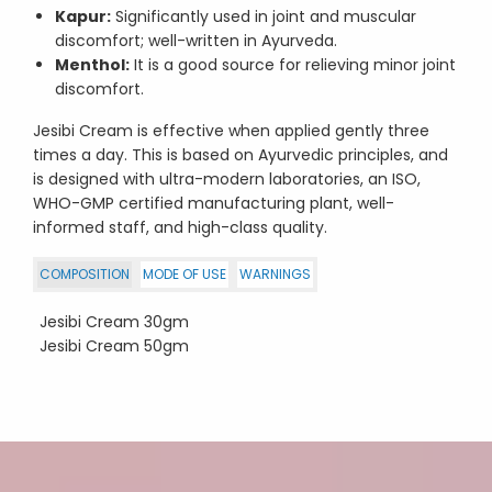
Kapur:
Significantly used in joint and muscular
discomfort; well-written in Ayurveda.
Menthol:
It is a good source for relieving minor joint
discomfort.
Jesibi Cream is effective when applied gently three
times a day. This is based on Ayurvedic principles, and
is designed with ultra-modern laboratories, an ISO,
WHO-GMP certified manufacturing plant, well-
informed staff, and high-class quality.
COMPOSITION
MODE OF USE
WARNINGS
Jesibi Cream 30gm
Jesibi Cream 50gm