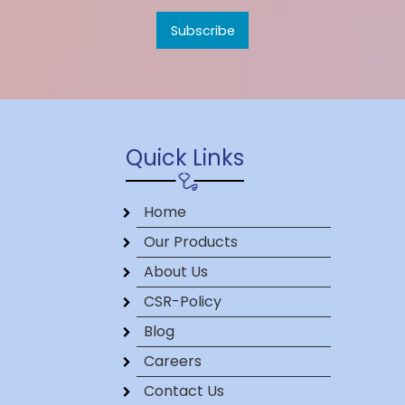
Quick Links
Home
Our Products
About Us
CSR-Policy
Blog
Careers
Contact Us