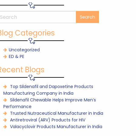
Blog Categories
Uncategorized
ED & PE
Recent Blogs
Top Sildenafil and Dapoxetine Products
Manufacturing Company in India
Sildenafil Chewable Helps Improve Men’s
Performance
Trusted Nutraceutical Manufacturer in India
Antiretroviral (ARV) Products for HIV
Valacyclovir Products Manufacturer in India