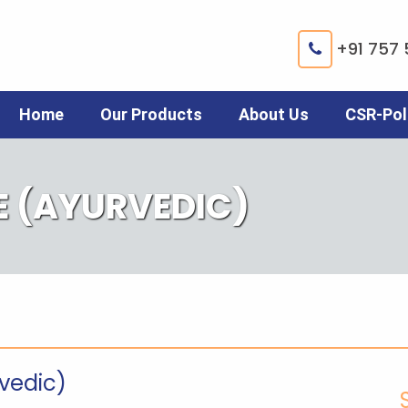
+91 757 
Home
Our Products
About Us
CSR-Pol
E (AYURVEDIC)
rvedic)