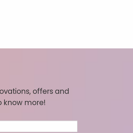
novations, offers and
to know more!