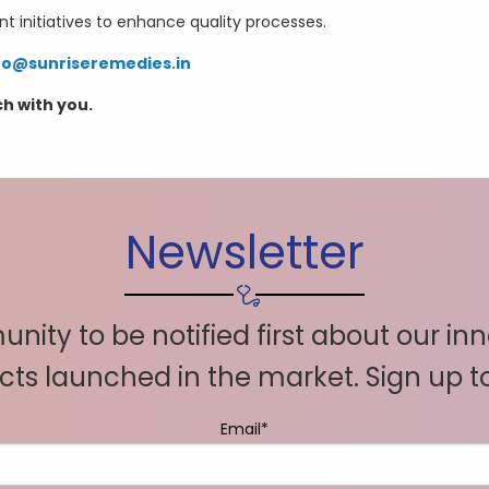
initiatives to enhance quality processes.
fo@sunriseremedies.in
ch with you.
Newsletter
nity to be notified first about our in
ts launched in the market. Sign up 
Email*