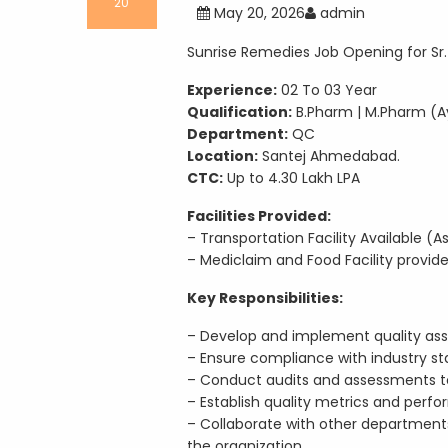
20
May 20, 2026
admin
Sunrise Remedies Job Opening for Sr.
Experience:
02 To 03 Year
Qualification:
B.Pharm | M.Pharm (A
Department:
QC
Location:
Santej Ahmedabad.
CTC:
Up to 4.30 Lakh LPA
Facilities Provided:
– Transportation Facility Available 
– Mediclaim and Food Facility provi
Key Responsibilities:
– Develop and implement quality ass
– Ensure compliance with industry st
– Conduct audits and assessments to
– Establish quality metrics and perfo
– Collaborate with other department
the organization.