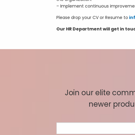
– Implement continuous improvement 
Please drop your CV or Resume to
in
Our HR Department will get in tou
Join our elite commu
newer produc