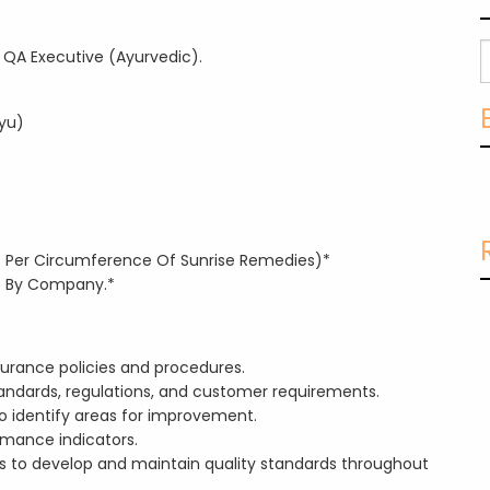
 QA Executive (Ayurvedic).
yu)
(As Per Circumference Of Sunrise Remedies)*
de By Company.*
urance policies and procedures.
andards, regulations, and customer requirements.
 identify areas for improvement.
rmance indicators.
s to develop and maintain quality standards throughout