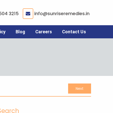
504 3215
info@sunriseremedies.in
|
icy
Blog
Careers
Contact Us
Next
Search