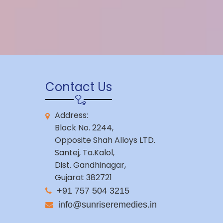
Contact Us
Address:
Block No. 2244,
Opposite Shah Alloys LTD.
Santej, Ta.Kalol,
Dist. Gandhinagar,
Gujarat 382721
+91 757 504 3215
info@sunriseremedies.in