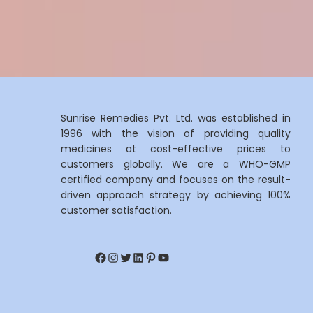
Sunrise Remedies Pvt. Ltd. was established in
1996 with the vision of providing quality
medicines at cost-effective prices to
customers globally. We are a WHO-GMP
certified company and focuses on the result-
driven approach strategy by achieving 100%
customer satisfaction.
Facebook
Instagram
Twitter
LinkedIn
Pinterest
YouTube