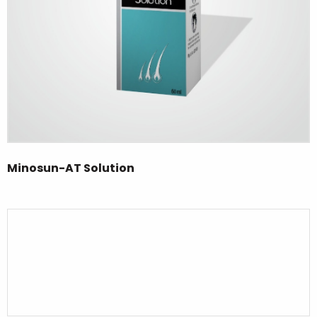
Minosun-AT Solution