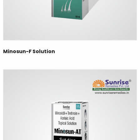
Minosun-F Solution