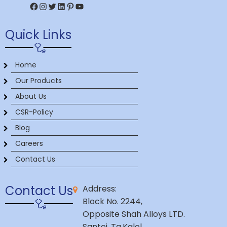
Facebook
Instagram
Twitter
LinkedIn
Pinterest
YouTube
Quick Links
Home
Our Products
About Us
CSR-Policy
Blog
Careers
Contact Us
Contact Us
Address:
Block No. 2244,
Opposite Shah Alloys LTD.
Santej, Ta.Kalol,