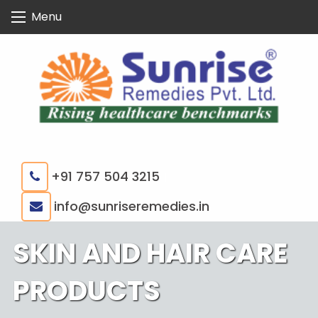
Skip
Menu
to
content
+91 757 504 3215
|
info@sunriseremedies.in
SKIN AND HAIR CARE
PRODUCTS