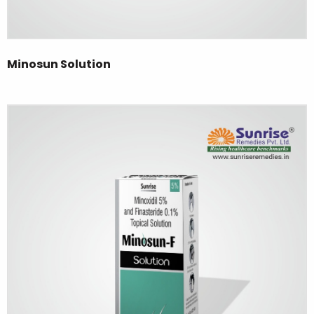
Minosun Solution