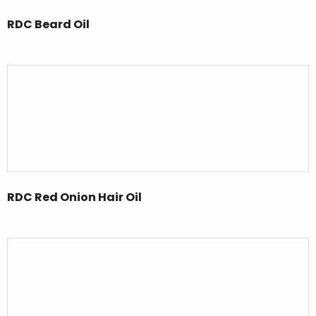
RDC Beard Oil
RDC Red Onion Hair Oil