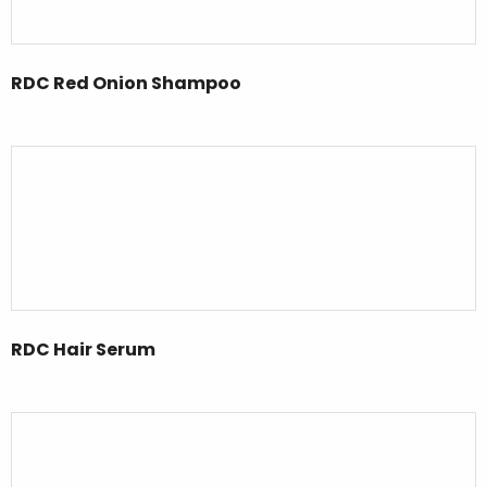
RDC Red Onion Shampoo
RDC Hair Serum