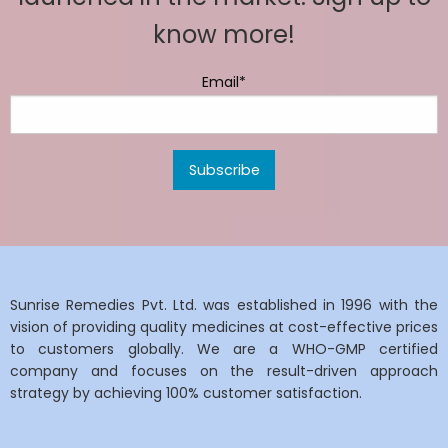
know more!
Email*
Sunrise Remedies Pvt. Ltd. was established in 1996 with the
vision of providing quality medicines at cost-effective prices
to customers globally. We are a WHO-GMP certified
company and focuses on the result-driven approach
strategy by achieving 100% customer satisfaction.