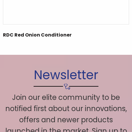
RDC Red Onion Conditioner
Newsletter
Join our elite community to be
notified first about our innovations,
offers and newer products
launched in the market. Sign up to