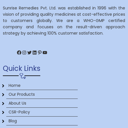
Sunrise Remedies Pvt. Ltd. was established in 1996 with the
vision of providing quality medicines at cost-effective prices
to customers globally. We are a WHO-GMP certified
company and focuses on the result-driven approach
strategy by achieving 100% customer satisfaction.
Facebook
Instagram
Twitter
LinkedIn
Pinterest
YouTube
Quick Links
Home
Our Products
About Us
CSR-Policy
Blog