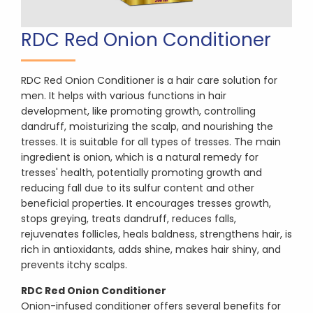
RDC Red Onion Conditioner
RDC Red Onion Conditioner is a hair care solution for
men. It helps with various functions in hair
development, like promoting growth, controlling
dandruff, moisturizing the scalp, and nourishing the
tresses. It is suitable for all types of tresses. The main
ingredient is onion, which is a natural remedy for
tresses' health, potentially promoting growth and
reducing fall due to its sulfur content and other
beneficial properties. It encourages tresses growth,
stops greying, treats dandruff, reduces falls,
rejuvenates follicles, heals baldness, strengthens hair, is
rich in antioxidants, adds shine, makes hair shiny, and
prevents itchy scalps.
RDC Red Onion Conditioner
Onion-infused conditioner offers several benefits for