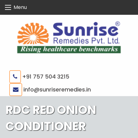
Skip
Menu
to
content
+91 757 504 3215
|
info@sunriseremedies.in
RDC RED ONION
CONDITIONER