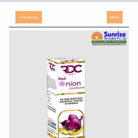
Previous
Next