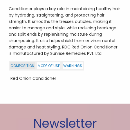
Conditioner plays a key role in maintaining healthy hair
by hydrating, straightening, and protecting hair
strength. It smooths the tresses cuticles, making it
easier to manage and style, while reducing breakage
and split ends by replenishing moisture during
shampooing. It also helps shield from environmental
damage and heat styling. RDC Red Onion Conditioner
is manufactured by Sunrise Remedies Pvt. Ltd.
COMPOSITION
MODE OF USE
WARNINGS
Red Onion Conditioner
Newsletter