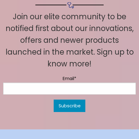
Join our elite community to be
notified first about our innovations,
offers and newer products
launched in the market. Sign up to
know more!
Email*