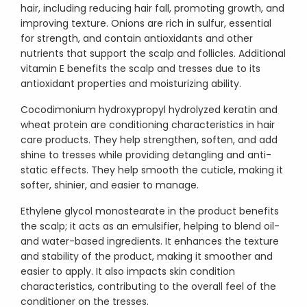
hair, including reducing hair fall, promoting growth, and
improving texture. Onions are rich in sulfur, essential
for strength, and contain antioxidants and other
nutrients that support the scalp and follicles. Additional
vitamin E benefits the scalp and tresses due to its
antioxidant properties and moisturizing ability.
Cocodimonium hydroxypropyl hydrolyzed keratin and
wheat protein are conditioning characteristics in hair
care products. They help strengthen, soften, and add
shine to tresses while providing detangling and anti-
static effects. They help smooth the cuticle, making it
softer, shinier, and easier to manage.
Ethylene glycol monostearate in the product benefits
the scalp; it acts as an emulsifier, helping to blend oil-
and water-based ingredients. It enhances the texture
and stability of the product, making it smoother and
easier to apply. It also impacts skin condition
characteristics, contributing to the overall feel of the
conditioner on the tresses.