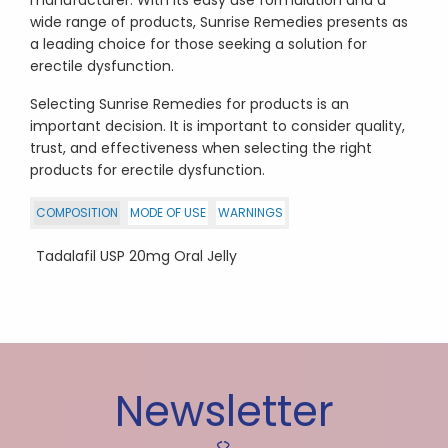
wide range of products, Sunrise Remedies presents as
a leading choice for those seeking a solution for
erectile dysfunction.
Selecting Sunrise Remedies for products is an
important decision. It is important to consider quality,
trust, and effectiveness when selecting the right
products for erectile dysfunction.
COMPOSITION
MODE OF USE
WARNINGS
Tadalafil USP 20mg Oral Jelly
Newsletter