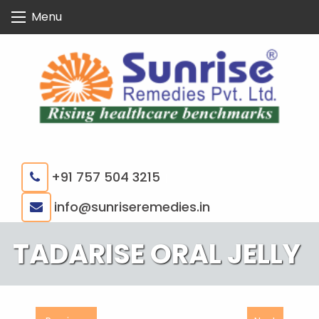
Skip
Menu
to
content
+91 757 504 3215
|
info@sunriseremedies.in
TADARISE ORAL JELLY