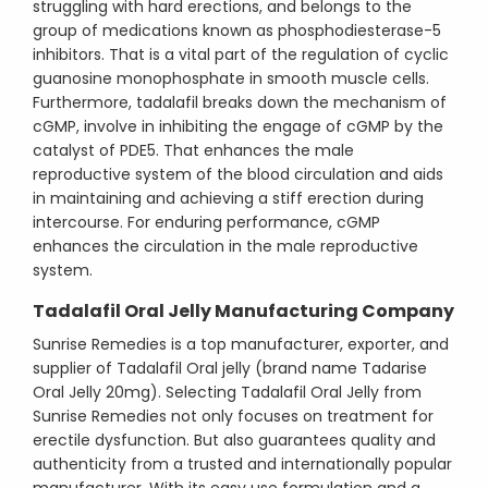
struggling with hard erections, and belongs to the
group of medications known as phosphodiesterase-5
inhibitors. That is a vital part of the regulation of cyclic
guanosine monophosphate in smooth muscle cells.
Furthermore, tadalafil breaks down the mechanism of
cGMP, involve in inhibiting the engage of cGMP by the
catalyst of PDE5. That enhances the male
reproductive system of the blood circulation and aids
in maintaining and achieving a stiff erection during
intercourse. For enduring performance, cGMP
enhances the circulation in the male reproductive
system.
Tadalafil Oral Jelly Manufacturing Company
Sunrise Remedies is a top manufacturer, exporter, and
supplier of Tadalafil Oral jelly (brand name Tadarise
Oral Jelly 20mg). Selecting Tadalafil Oral Jelly from
Sunrise Remedies not only focuses on treatment for
erectile dysfunction. But also guarantees quality and
authenticity from a trusted and internationally popular
manufacturer. With its easy use formulation and a