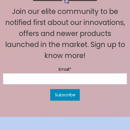
Join our elite community to be
notified first about our innovations,
offers and newer products
launched in the market. Sign up to
know more!
Email*