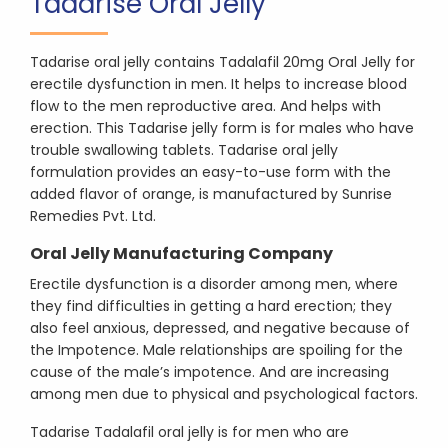
Tadarise Oral Jelly
Tadarise oral jelly contains Tadalafil 20mg Oral Jelly for
erectile dysfunction in men. It helps to increase blood
flow to the men reproductive area. And helps with
erection. This Tadarise jelly form is for males who have
trouble swallowing tablets. Tadarise oral jelly
formulation provides an easy-to-use form with the
added flavor of orange, is manufactured by Sunrise
Remedies Pvt. Ltd.
Oral Jelly Manufacturing Company
Erectile dysfunction is a disorder among men, where
they find difficulties in getting a hard erection; they
also feel anxious, depressed, and negative because of
the Impotence. Male relationships are spoiling for the
cause of the male’s impotence. And are increasing
among men due to physical and psychological factors.
Tadarise Tadalafil oral jelly is for men who are