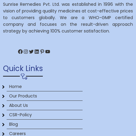
Sunrise Remedies Pvt. Ltd. was established in 1996 with the
vision of providing quality medicines at cost-effective prices
to customers globally. We are a WHO-GMP certified
company and focuses on the result-driven approach
strategy by achieving 100% customer satisfaction.
Facebook
Instagram
Twitter
LinkedIn
Pinterest
YouTube
Quick Links
Home
Our Products
About Us
CSR-Policy
Blog
Careers