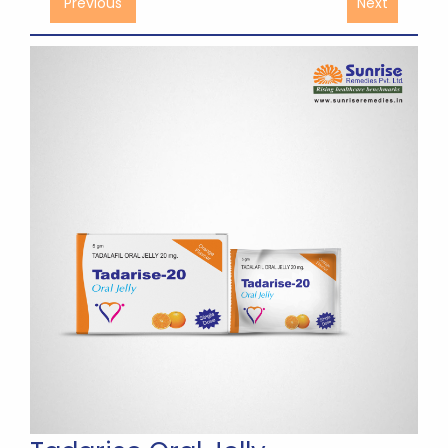
Previous
Next