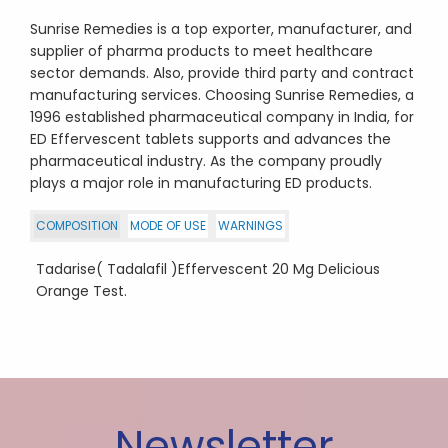
Sunrise Remedies is a top exporter, manufacturer, and
supplier of pharma products to meet healthcare
sector demands. Also, provide third party and contract
manufacturing services. Choosing Sunrise Remedies, a
1996 established pharmaceutical company in India, for
ED Effervescent tablets supports and advances the
pharmaceutical industry. As the company proudly
plays a major role in manufacturing ED products.
COMPOSITION
MODE OF USE
WARNINGS
Tadarise( Tadalafil )Effervescent 20 Mg Delicious
Orange Test.
Newsletter