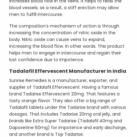
increases blood flow in the veins. It helps to relax the
blood vessels; as a result, a stiff erection may allow
men to fulfill intercourse.
The composition's mechanism of action is through
increasing the concentration of nitric oxide in the
body. Nitric oxide can cause veins to expand,
increasing the blood flow. In other words. This product
helps men to engage in intercourse and regain their
lost confidence due to impotence.
Tadalafil Effervescent Manufacturer in India
Sunrise Remedies is a manufacturer, exporter, and
supplier of Tadalafil Effervescent. Having a famous
brand Tadarise Effervescent 20mg. That features a
tasty orange flavor. They also offer a big range of
Tadalafil tablets under the Tadarise brand with various
dosages. That includes Tadarise 20mg oral jelly, and
brands like Extra Super Tadarise (Tadalafil 40mg and
Dapoxetine 60mg) for impotence and early discharge,
and another brand is Top Tadarise.