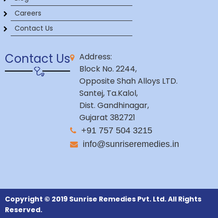
Careers
Contact Us
Contact Us
Address:
Block No. 2244,
Opposite Shah Alloys LTD.
Santej, Ta.Kalol,
Dist. Gandhinagar,
Gujarat 382721
+91 757 504 3215
info@sunriseremedies.in
Copyright © 2019 Sunrise Remedies Pvt. Ltd. All Rights
Reserved.