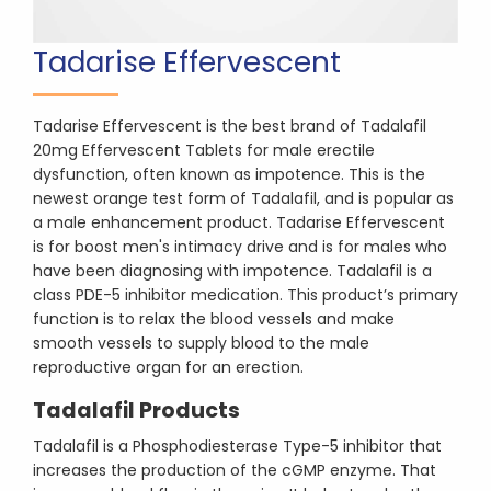
Tadarise Effervescent
Tadarise Effervescent is the best brand of Tadalafil
20mg Effervescent Tablets for male erectile
dysfunction, often known as impotence. This is the
newest orange test form of Tadalafil, and is popular as
a male enhancement product. Tadarise Effervescent
is for boost men's intimacy drive and is for males who
have been diagnosing with impotence. Tadalafil is a
class PDE-5 inhibitor medication. This product’s primary
function is to relax the blood vessels and make
smooth vessels to supply blood to the male
reproductive organ for an erection.
Tadalafil Products
Tadalafil is a Phosphodiesterase Type-5 inhibitor that
increases the production of the cGMP enzyme. That