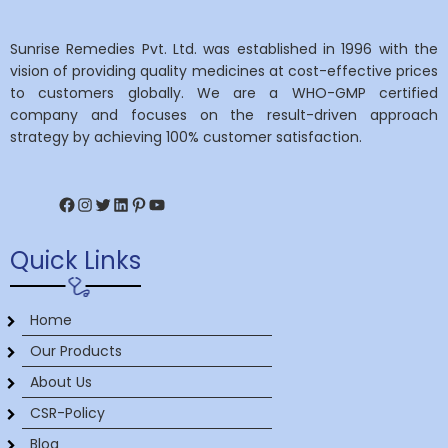
Sunrise Remedies Pvt. Ltd. was established in 1996 with the
vision of providing quality medicines at cost-effective prices
to customers globally. We are a WHO-GMP certified
company and focuses on the result-driven approach
strategy by achieving 100% customer satisfaction.
Facebook
Instagram
Twitter
LinkedIn
Pinterest
YouTube
Quick Links
Home
Our Products
About Us
CSR-Policy
Blog