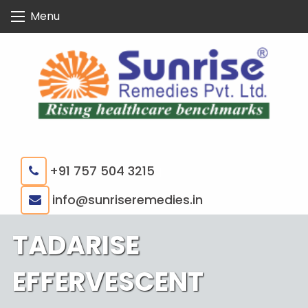
Skip
Menu
to
content
+91 757 504 3215
|
info@sunriseremedies.in
TADARISE
EFFERVESCENT