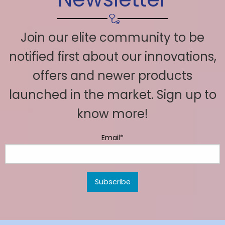
Join our elite community to be
notified first about our innovations,
offers and newer products
launched in the market. Sign up to
know more!
Email*