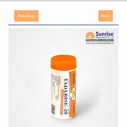
Previous
Next