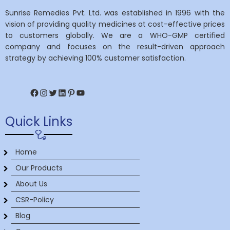
Sunrise Remedies Pvt. Ltd. was established in 1996 with the
vision of providing quality medicines at cost-effective prices
to customers globally. We are a WHO-GMP certified
company and focuses on the result-driven approach
strategy by achieving 100% customer satisfaction.
Facebook
Instagram
Twitter
LinkedIn
Pinterest
YouTube
Quick Links
Home
Our Products
About Us
CSR-Policy
Blog