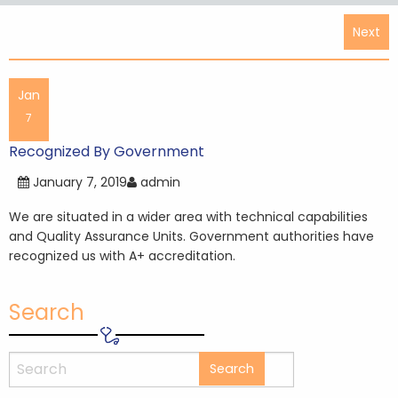
Post
Next
navigation
Jan
7
Recognized By Government
January 7, 2019
admin
We are situated in a wider area with technical capabilities
and Quality Assurance Units. Government authorities have
recognized us with A+ accreditation.
Search