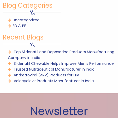
Blog Categories
Uncategorized
ED & PE
Recent Blogs
Top Sildenafil and Dapoxetine Products Manufacturing
Company in India
Sildenafil Chewable Helps Improve Men’s Performance
Trusted Nutraceutical Manufacturer in India
Antiretroviral (ARV) Products for HIV
Valacyclovir Products Manufacturer in India
Newsletter