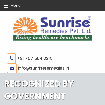
Skip
Menu
to
content
+91 757 504 3215
|
info@sunriseremedies.in
RECOGNIZED BY
GOVERNMENT