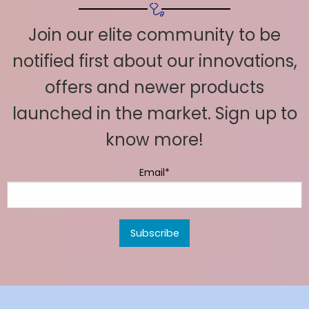
Join our elite community to be
notified first about our innovations,
offers and newer products
launched in the market. Sign up to
know more!
Email*