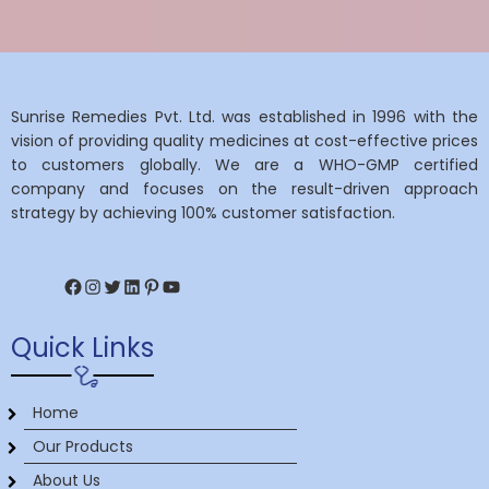
Sunrise Remedies Pvt. Ltd. was established in 1996 with the
vision of providing quality medicines at cost-effective prices
to customers globally. We are a WHO-GMP certified
company and focuses on the result-driven approach
strategy by achieving 100% customer satisfaction.
Facebook
Instagram
Twitter
LinkedIn
Pinterest
YouTube
Quick Links
Home
Our Products
About Us