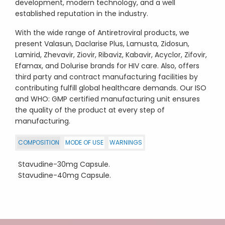
development, modern technology, and a well
established reputation in the industry.
With the wide range of Antiretroviral products, we
present Valasun, Daclarise Plus, Lamusta, Zidosun,
Lamirid, Zhevavir, Ziovir, Ribaviz, Kabavir, Acyclor, Zifovir,
Efamax, and Dolurise brands for HIV care. Also, offers
third party and contract manufacturing facilities by
contributing fulfill global healthcare demands. Our ISO
and WHO: GMP certified manufacturing unit ensures
the quality of the product at every step of
manufacturing.
COMPOSITION
MODE OF USE
WARNINGS
Stavudine-30mg Capsule.
Stavudine-40mg Capsule.