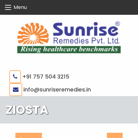
Skip
Menu
to
content
+91 757 504 3215
|
info@sunriseremedies.in
ZIOSTA