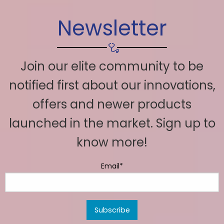
Newsletter
Join our elite community to be
notified first about our innovations,
offers and newer products
launched in the market. Sign up to
know more!
Email*