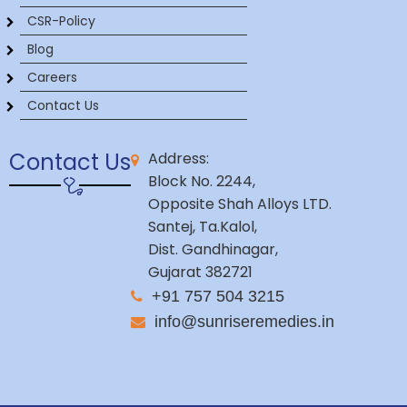
CSR-Policy
Blog
Careers
Contact Us
Contact Us
Address:
Block No. 2244,
Opposite Shah Alloys LTD.
Santej, Ta.Kalol,
Dist. Gandhinagar,
Gujarat 382721
+91 757 504 3215
info@sunriseremedies.in