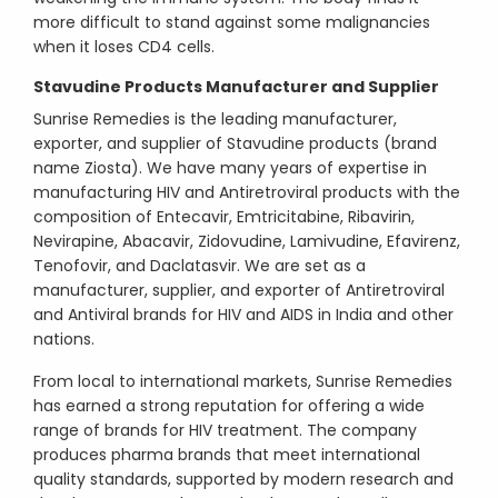
more difficult to stand against some malignancies
when it loses CD4 cells.
Stavudine Products Manufacturer and Supplier
Sunrise Remedies is the leading manufacturer,
exporter, and supplier of Stavudine products (brand
name Ziosta). We have many years of expertise in
manufacturing HIV and Antiretroviral products with the
composition of Entecavir, Emtricitabine, Ribavirin,
Nevirapine, Abacavir, Zidovudine, Lamivudine, Efavirenz,
Tenofovir, and Daclatasvir. We are set as a
manufacturer, supplier, and exporter of Antiretroviral
and Antiviral brands for HIV and AIDS in India and other
nations.
From local to international markets, Sunrise Remedies
has earned a strong reputation for offering a wide
range of brands for HIV treatment. The company
produces pharma brands that meet international
quality standards, supported by modern research and