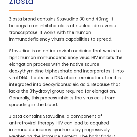
Ziosta
Ziosta brand contains Stavudine 30 and 40mg. It
belongs to an inhibitor class of nucleoside reverse
transcriptase. It works with the human
immunodeficiency virus’s capabilities to spread.
Stavudine is an antiretroviral medicine that works to
fight human immunodeficiency virus. HIV inhibits the
elongation process with the native source
deoxythymidine triphosphate and incorporates it into
viral DNA. It acts as a DNA chain terminator after it is
integrated into deoxyribonucleic acid. Because that
lacks the 3’hydroxyl group required for elongation.
Generally, this process inhibits the virus cells from
spreading in the blood.
Ziosta contains Stavudine, a component of
antiretroviral therapy. HIV can lead to acquired
immune deficiency syndrome by progressively
weakening the immune system. The body finds it