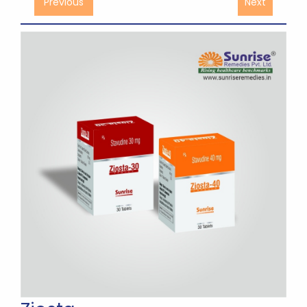
Previous
Next