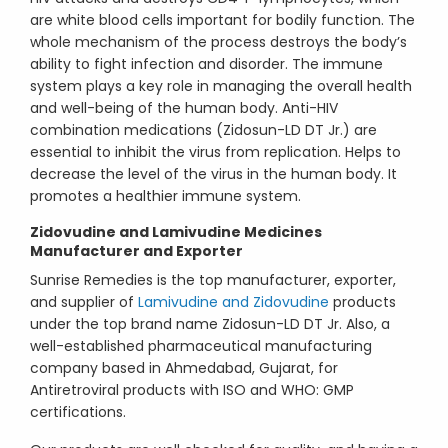
are white blood cells important for bodily function. The
whole mechanism of the process destroys the body’s
ability to fight infection and disorder. The immune
system plays a key role in managing the overall health
and well-being of the human body. Anti-HIV
combination medications (Zidosun-LD DT Jr.) are
essential to inhibit the virus from replication. Helps to
decrease the level of the virus in the human body. It
promotes a healthier immune system.
Zidovudine and Lamivudine Medicines
Manufacturer and Exporter
Sunrise Remedies is the top manufacturer, exporter,
and supplier of
Lamivudine and Zidovudine
products
under the top brand name Zidosun-LD DT Jr. Also, a
well-established pharmaceutical manufacturing
company based in Ahmedabad, Gujarat, for
Antiretroviral products with ISO and WHO: GMP
certifications.