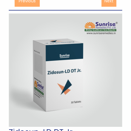
Previous
Next