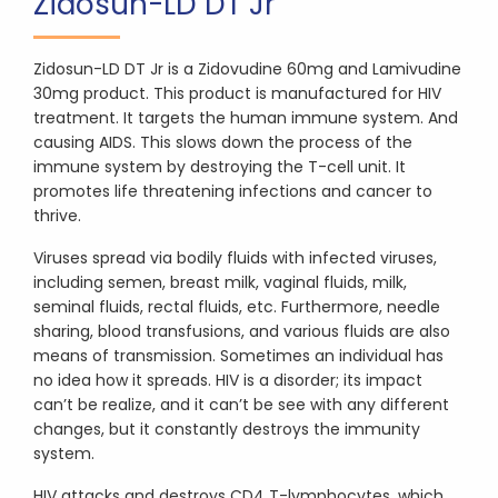
Zidosun-LD DT Jr
Zidosun-LD DT Jr is a Zidovudine 60mg and Lamivudine
30mg product. This product is manufactured for HIV
treatment. It targets the human immune system. And
causing AIDS. This slows down the process of the
immune system by destroying the T-cell unit. It
promotes life threatening infections and cancer to
thrive.
Viruses spread via bodily fluids with infected viruses,
including semen, breast milk, vaginal fluids, milk,
seminal fluids, rectal fluids, etc. Furthermore, needle
sharing, blood transfusions, and various fluids are also
means of transmission. Sometimes an individual has
no idea how it spreads. HIV is a disorder; its impact
can’t be realize, and it can’t be see with any different
changes, but it constantly destroys the immunity
system.
HIV attacks and destroys CD4 T-lymphocytes, which