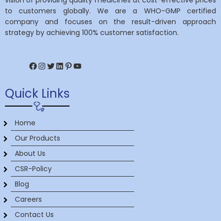
vision of providing quality medicines at cost-effective prices
to customers globally. We are a WHO-GMP certified
company and focuses on the result-driven approach
strategy by achieving 100% customer satisfaction.
Facebook
Instagram
Twitter
LinkedIn
Pinterest
YouTube
Quick Links
Home
Our Products
About Us
CSR-Policy
Blog
Careers
Contact Us