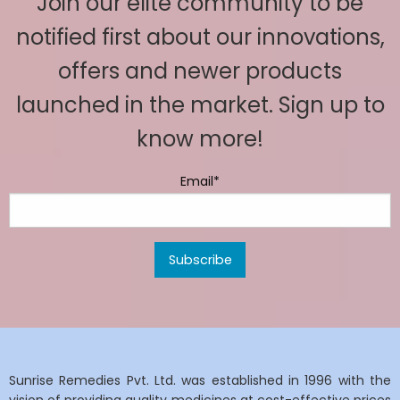
Join our elite community to be
notified first about our innovations,
offers and newer products
launched in the market. Sign up to
know more!
Email*
Sunrise Remedies Pvt. Ltd. was established in 1996 with the