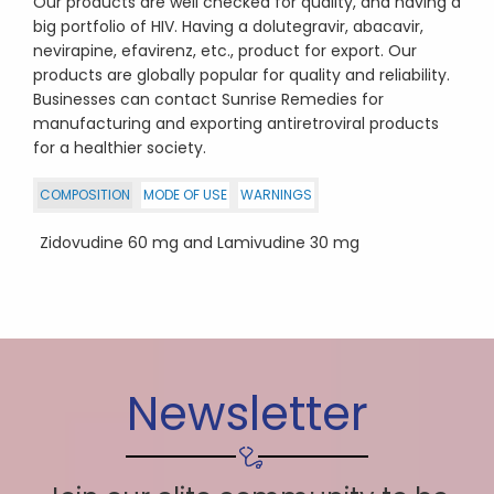
Our products are well checked for quality, and having a
big portfolio of HIV. Having a dolutegravir, abacavir,
nevirapine, efavirenz, etc., product for export. Our
products are globally popular for quality and reliability.
Businesses can contact Sunrise Remedies for
manufacturing and exporting antiretroviral products
for a healthier society.
COMPOSITION
MODE OF USE
WARNINGS
Zidovudine 60 mg and Lamivudine 30 mg
Newsletter