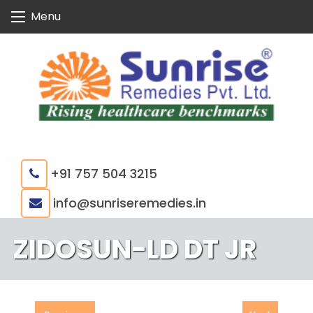
Skip
Menu
to
content
+91 757 504 3215
|
info@sunriseremedies.in
ZIDOSUN-LD DT JR