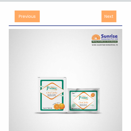
Previous
Next