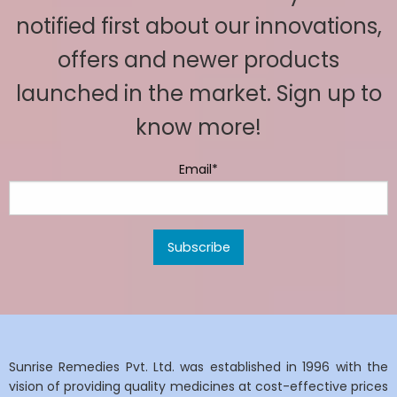
notified first about our innovations,
offers and newer products
launched in the market. Sign up to
know more!
Email*
Sunrise Remedies Pvt. Ltd. was established in 1996 with the
vision of providing quality medicines at cost-effective prices