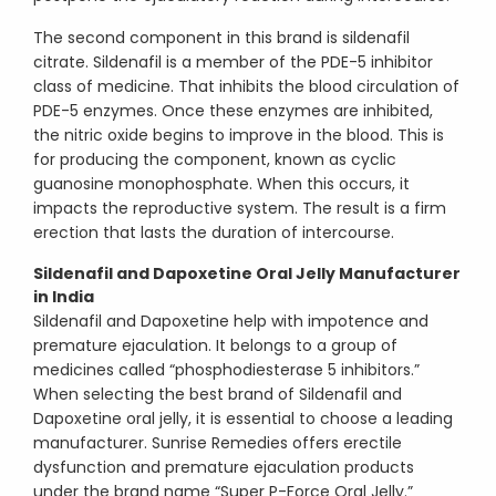
The second component in this brand is sildenafil
citrate. Sildenafil is a member of the PDE-5 inhibitor
class of medicine. That inhibits the blood circulation of
PDE-5 enzymes. Once these enzymes are inhibited,
the nitric oxide begins to improve in the blood. This is
for producing the component, known as cyclic
guanosine monophosphate. When this occurs, it
impacts the reproductive system. The result is a firm
erection that lasts the duration of intercourse.
Sildenafil and Dapoxetine Oral Jelly Manufacturer
in India
Sildenafil and Dapoxetine help with impotence and
premature ejaculation. It belongs to a group of
medicines called “phosphodiesterase 5 inhibitors.”
When selecting the best brand of Sildenafil and
Dapoxetine oral jelly, it is essential to choose a leading
manufacturer. Sunrise Remedies offers erectile
dysfunction and premature ejaculation products
under the brand name “Super P-Force Oral Jelly.”