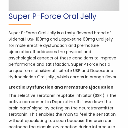
Super P-Force Oral Jelly
Super P-Force Oral Jelly is a tasty flavored brand of
Sildenafil USP 100mg and Dapoxetine 60mg Oral jelly
for male erectile dysfunction and premature
ejaculation. It addresses the physical and
psychological aspects of these conditions to improve
performance and satisfaction. Super P Force has a
unique form of sildenafil citrate USP and Dapoxetine
Hydrochloride Oral jelly , which comes in orange flavor.
Erectile Dysfunction and Premature Ejaculation
The selective serotonin reuptake inhibitor (SSRI) is the
active component in Dapoxetine. It slows down the
brain parts' signal by acting on the neurotransmitter
serotonin. This enables the man to feel the sensation
without ejaculating too soon because the brain can
postpone the ejaculatory reaction during intercourse.