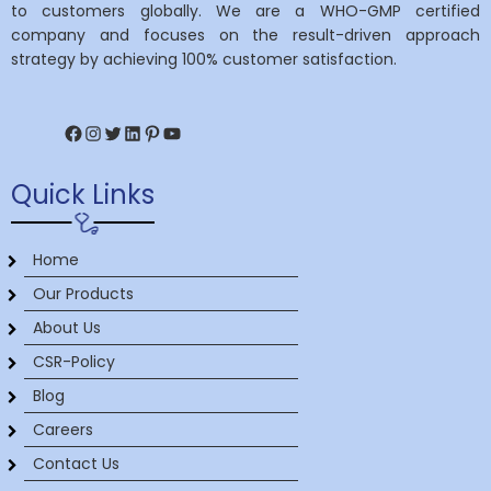
to customers globally. We are a WHO-GMP certified
company and focuses on the result-driven approach
strategy by achieving 100% customer satisfaction.
Facebook
Instagram
Twitter
LinkedIn
Pinterest
YouTube
Quick Links
Home
Our Products
About Us
CSR-Policy
Blog
Careers
Contact Us