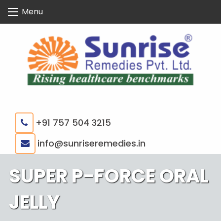
Skip
Menu
to
content
+91 757 504 3215
|
info@sunriseremedies.in
SUPER P-FORCE ORAL
JELLY