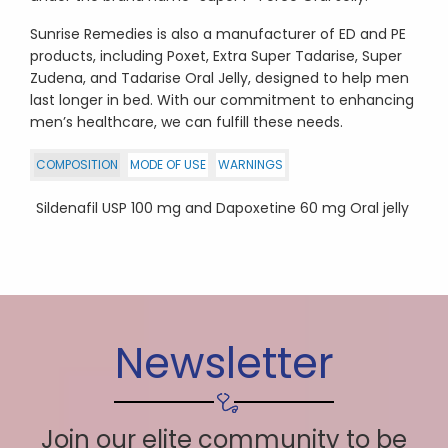
Sunrise Remedies is also a manufacturer of ED and PE
products, including Poxet, Extra Super Tadarise, Super
Zudena, and Tadarise Oral Jelly, designed to help men
last longer in bed. With our commitment to enhancing
men’s healthcare, we can fulfill these needs.
COMPOSITION
MODE OF USE
WARNINGS
Sildenafil USP 100 mg and Dapoxetine 60 mg Oral jelly
Newsletter
Join our elite community to be