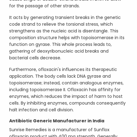
for the passage of other strands.
It acts by generating transient breaks in the genetic
code strand to relieve the torsional stress, which
strengthens as the nucleic acid is disentangle. This
composition structure helps with topoisomerase in its
function on gyrase. This whole process leads to,
gathering of deoxyribonucleic acid breaks and
bacterial cells decrease.
Furthermore, ofloxacin's influences its therapeutic
application. The body cells lack DNA gyrase and
topoisomerase; instead, contain analogous enzymes,
including topoisomerase II. Ofloxacin has affinity for
enzymes, which reduces the impact of harm to host
cells. By inhibiting enzymes, compounds consequently
halt infection and cell division.
Antibiotic Generic Manufacturer in India
Sunrise Remedies is a manufacturer of Sunflox
ofloxacin product with 400 mg strength. Generally,