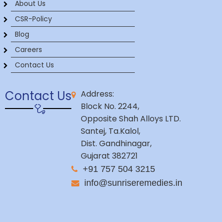
About Us
CSR-Policy
Blog
Careers
Contact Us
Contact Us
Address:
Block No. 2244,
Opposite Shah Alloys LTD.
Santej, Ta.Kalol,
Dist. Gandhinagar,
Gujarat 382721
+91 757 504 3215
info@sunriseremedies.in