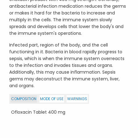
antibacterial infection medication reduces the germs
or makes it hard for the bacteria to increase and
multiply in the cells. The immune system slowly
spreads and develops cells that lower the body's and
the immune system's operations.
Infected part, region of the body, and the cell
functioning in it. Bacteria in blood rapidly progress to
sepsis, which is when the immune system overreacts
to the infection and invades tissues and organs.
Additionally, this may cause inflammation. Sepsis
germs may deconstruct the immune system, liver,
and organs.
COMPOSITION
MODE OF USE
WARNINGS
Ofloxacin Tablet 400 mg