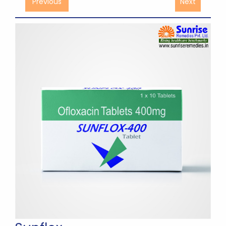
Previous
Next