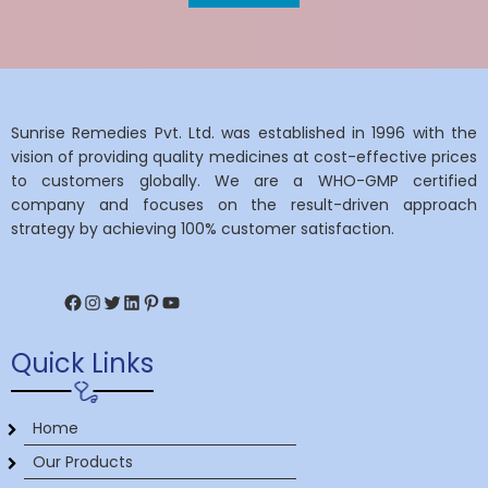
Sunrise Remedies Pvt. Ltd. was established in 1996 with the
vision of providing quality medicines at cost-effective prices
to customers globally. We are a WHO-GMP certified
company and focuses on the result-driven approach
strategy by achieving 100% customer satisfaction.
Facebook
Instagram
Twitter
LinkedIn
Pinterest
YouTube
Quick Links
Home
Our Products