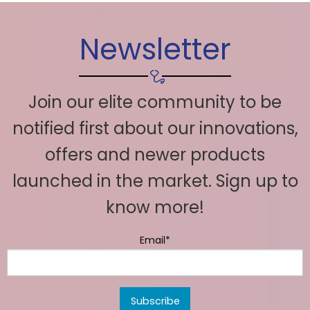
Newsletter
Join our elite community to be
notified first about our innovations,
offers and newer products
launched in the market. Sign up to
know more!
Email*