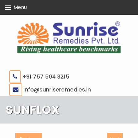
Skip
Menu
to
content
+91 757 504 3215
|
info@sunriseremedies.in
SUNFLOX