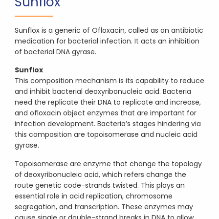
Sunflox
Sunflox is a generic of Ofloxacin, called as an antibiotic
medication for bacterial infection. It acts an inhibition
of bacterial DNA gyrase.
Sunflox
This composition mechanism is its capability to reduce
and inhibit bacterial deoxyribonucleic acid. Bacteria
need the replicate their DNA to replicate and increase,
and ofloxacin object enzymes that are important for
infection development. Bacteria’s stages hindering via
this composition are topoisomerase and nucleic acid
gyrase.
Topoisomerase are enzyme that change the topology
of deoxyribonucleic acid, which refers change the
route genetic code-strands twisted. This plays an
essential role in acid replication, chromosome
segregation, and transcription. These enzymes may
cause single or double-strand breaks in DNA to allow