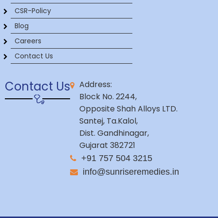
CSR-Policy
Blog
Careers
Contact Us
Contact Us
Address:
Block No. 2244,
Opposite Shah Alloys LTD.
Santej, Ta.Kalol,
Dist. Gandhinagar,
Gujarat 382721
+91 757 504 3215
info@sunriseremedies.in