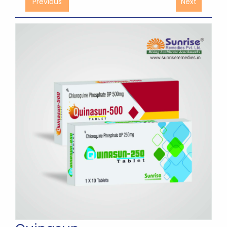
Previous
Next