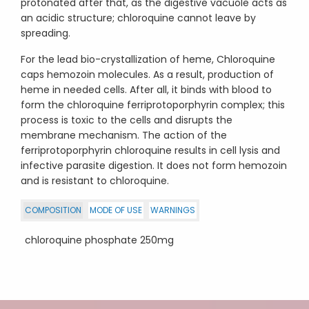
protonated after that, as the digestive vacuole acts as
an acidic structure; chloroquine cannot leave by
spreading.
For the lead bio-crystallization of heme, Chloroquine
caps hemozoin molecules. As a result, production of
heme in needed cells. After all, it binds with blood to
form the chloroquine ferriprotoporphyrin complex; this
process is toxic to the cells and disrupts the
membrane mechanism. The action of the
ferriprotoporphyrin chloroquine results in cell lysis and
infective parasite digestion. It does not form hemozoin
and is resistant to chloroquine.
COMPOSITION
MODE OF USE
WARNINGS
chloroquine phosphate 250mg