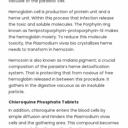
vacuole of the parasitic cell.
Hemoglobin cell is production of protein unit and a
heme unit. Within this process that infection release
the toxic and soluble molecules. The Porphyrin ring
known as ferriprotoporphyrin-protoporphyrin-IX makes
the hemoglobin moiety. To reduce this molecule
toxicity, the Plasmodium vivax bio crystallizes heme
needs to transform in hemozoin.
Hemozoin is also known as malaria pigment; a crucial
composition of the parasite’s heme detoxification
system. That is protecting that from noxious of free
hemoglobin released in between this procedure. It
gathers in the digestive vacuous as an insoluble
particle.
Chloroquine Phosphate Tablets
In addition, chloroquine enters the blood cells by
simple diffusion and hinders the Plasmodium vivax
cells and the gathering area. This compound becomes