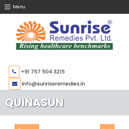
Skip
Menu
to
content
+91 757 504 3215
|
info@sunriseremedies.in
QUINASUN