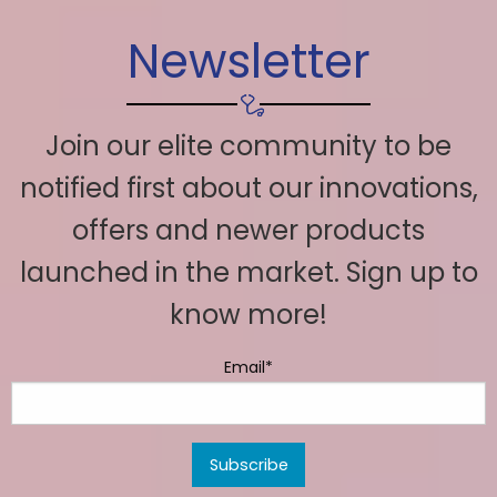
Newsletter
Join our elite community to be
notified first about our innovations,
offers and newer products
launched in the market. Sign up to
know more!
Email*