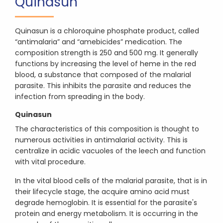
Quinasun
Quinasun is a chloroquine phosphate product, called
“antimalaria” and “amebicides” medication. The
composition strength is 250 and 500 mg. It generally
functions by increasing the level of heme in the red
blood, a substance that composed of the malarial
parasite. This inhibits the parasite and reduces the
infection from spreading in the body.
Quinasun
The characteristics of this composition is thought to
numerous activities in antimalarial activity. This is
centralize in acidic vacuoles of the leech and function
with vital procedure.
In the vital blood cells of the malarial parasite, that is in
their lifecycle stage, the acquire amino acid must
degrade hemoglobin. It is essential for the parasite's
protein and energy metabolism. It is occurring in the