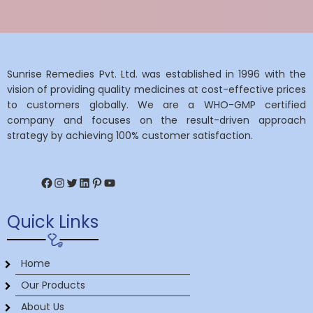
Sunrise Remedies Pvt. Ltd. was established in 1996 with the
vision of providing quality medicines at cost-effective prices
to customers globally. We are a WHO-GMP certified
company and focuses on the result-driven approach
strategy by achieving 100% customer satisfaction.
Facebook
Instagram
Twitter
LinkedIn
Pinterest
YouTube
Quick Links
Home
Our Products
About Us