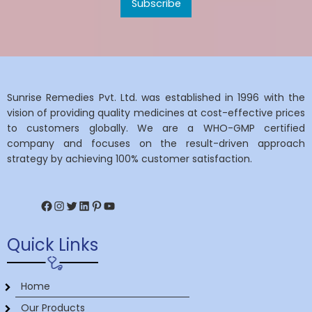
Sunrise Remedies Pvt. Ltd. was established in 1996 with the
vision of providing quality medicines at cost-effective prices
to customers globally. We are a WHO-GMP certified
company and focuses on the result-driven approach
strategy by achieving 100% customer satisfaction.
Facebook
Instagram
Twitter
LinkedIn
Pinterest
YouTube
Quick Links
Home
Our Products