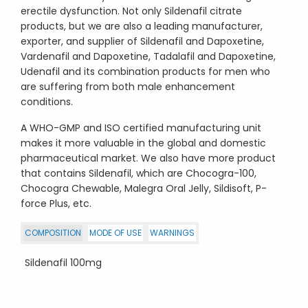
erectile dysfunction. Not only Sildenafil citrate
products, but we are also a leading manufacturer,
exporter, and supplier of Sildenafil and Dapoxetine,
Vardenafil and Dapoxetine, Tadalafil and Dapoxetine,
Udenafil and its combination products for men who
are suffering from both male enhancement
conditions.
A WHO-GMP and ISO certified manufacturing unit
makes it more valuable in the global and domestic
pharmaceutical market. We also have more product
that contains Sildenafil, which are Chocogra-100,
Chocogra Chewable, Malegra Oral Jelly, Sildisoft, P-
force Plus, etc.
COMPOSITION
MODE OF USE
WARNINGS
Sildenafil 100mg