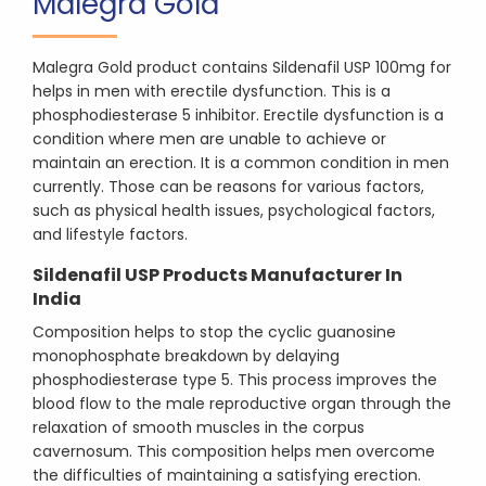
Malegra Gold
Malegra Gold product contains Sildenafil USP 100mg for
helps in men with erectile dysfunction. This is a
phosphodiesterase 5 inhibitor. Erectile dysfunction is a
condition where men are unable to achieve or
maintain an erection. It is a common condition in men
currently. Those can be reasons for various factors,
such as physical health issues, psychological factors,
and lifestyle factors.
Sildenafil USP Products Manufacturer In
India
Composition helps to stop the cyclic guanosine
monophosphate breakdown by delaying
phosphodiesterase type 5. This process improves the
blood flow to the male reproductive organ through the
relaxation of smooth muscles in the corpus
cavernosum. This composition helps men overcome
the difficulties of maintaining a satisfying erection.