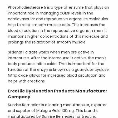
Phosphodiesterase 5 is a type of enzyme that plays an
important role in managing cGMP levels in the
cardiovascular and reproductive organs. Its molecules
help to relax smooth muscle cells. This increases the
blood circulation in the reproductive organs in men. It
maintains higher concentrations of this molecule and
prolongs the relaxation of smooth muscle.
Sildenafil citrate works when men are active in
intercourse. After the intercourse is active, the man's
body produces nitric oxide. That is important for the
function of the enzyme known as a guanylate cyclase.
Nitric oxide allows for increased blood circulation and
helps with erections.
Erectile Dysfunction Products Manufacturer
Company
Sunrise Remedies is a leading manufacturer, exporter,
and supplier of Malegra Gold 100mg. This brand is
manufactured by Sunrise Remedies for treating