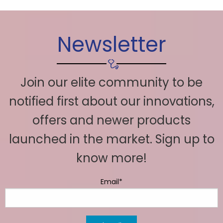
Newsletter
Join our elite community to be
notified first about our innovations,
offers and newer products
launched in the market. Sign up to
know more!
Email*