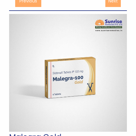
Previous
Next