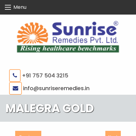
Skip
Menu
to
content
+91 757 504 3215
|
info@sunriseremedies.in
MALEGRA GOLD