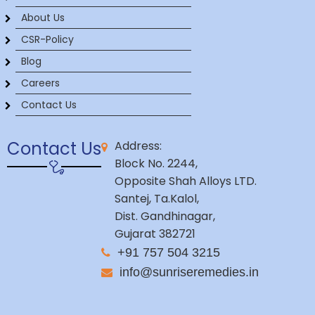
About Us
CSR-Policy
Blog
Careers
Contact Us
Contact Us
Address:
Block No. 2244,
Opposite Shah Alloys LTD.
Santej, Ta.Kalol,
Dist. Gandhinagar,
Gujarat 382721
+91 757 504 3215
info@sunriseremedies.in