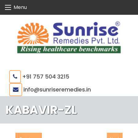
Skip
Menu
to
content
+91 757 504 3215
|
info@sunriseremedies.in
KABAVIR-ZL