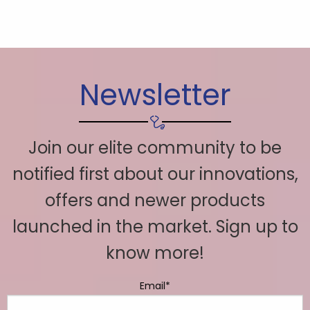
Newsletter
Join our elite community to be
notified first about our innovations,
offers and newer products
launched in the market. Sign up to
know more!
Email*