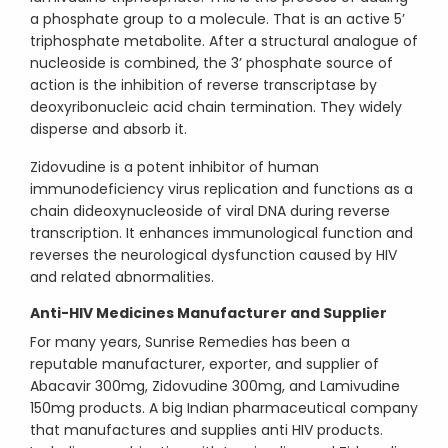
a phosphate group to a molecule. That is an active 5’
triphosphate metabolite. After a structural analogue of
nucleoside is combined, the 3’ phosphate source of
action is the inhibition of reverse transcriptase by
deoxyribonucleic acid chain termination. They widely
disperse and absorb it.
Zidovudine is a potent inhibitor of human
immunodeficiency virus replication and functions as a
chain dideoxynucleoside of viral DNA during reverse
transcription. It enhances immunological function and
reverses the neurological dysfunction caused by HIV
and related abnormalities.
Anti-HIV Medicines Manufacturer and Supplier
For many years, Sunrise Remedies has been a
reputable manufacturer, exporter, and supplier of
Abacavir 300mg, Zidovudine 300mg, and Lamivudine
150mg products. A big Indian pharmaceutical company
that manufactures and supplies anti HIV products.