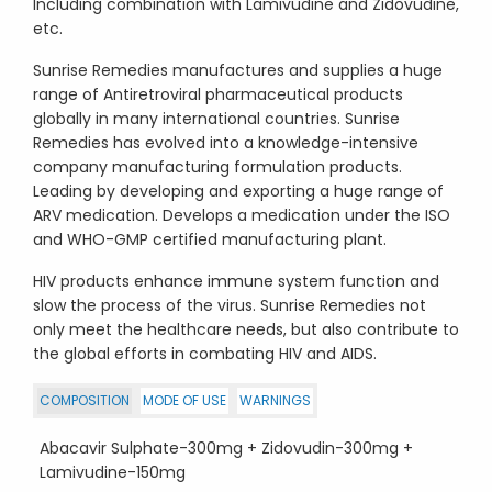
Including combination with Lamivudine and Zidovudine,
etc.
Sunrise Remedies manufactures and supplies a huge
range of Antiretroviral pharmaceutical products
globally in many international countries. Sunrise
Remedies has evolved into a knowledge-intensive
company manufacturing formulation products.
Leading by developing and exporting a huge range of
ARV medication. Develops a medication under the ISO
and WHO-GMP certified manufacturing plant.
HIV products enhance immune system function and
slow the process of the virus. Sunrise Remedies not
only meet the healthcare needs, but also contribute to
the global efforts in combating HIV and AIDS.
COMPOSITION
MODE OF USE
WARNINGS
Abacavir Sulphate-300mg + Zidovudin-300mg +
Lamivudine-150mg