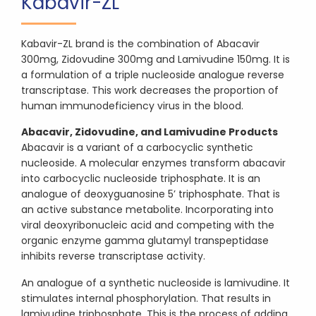
Kabavir-ZL
Kabavir-ZL brand is the combination of Abacavir
300mg, Zidovudine 300mg and Lamivudine 150mg. It is
a formulation of a triple nucleoside analogue reverse
transcriptase. This work decreases the proportion of
human immunodeficiency virus in the blood.
Abacavir, Zidovudine, and Lamivudine Products
Abacavir is a variant of a carbocyclic synthetic
nucleoside. A molecular enzymes transform abacavir
into carbocyclic nucleoside triphosphate. It is an
analogue of deoxyguanosine 5’ triphosphate. That is
an active substance metabolite. Incorporating into
viral deoxyribonucleic acid and competing with the
organic enzyme gamma glutamyl transpeptidase
inhibits reverse transcriptase activity.
An analogue of a synthetic nucleoside is lamivudine. It
stimulates internal phosphorylation. That results in
lamivudine triphosphate. This is the process of adding