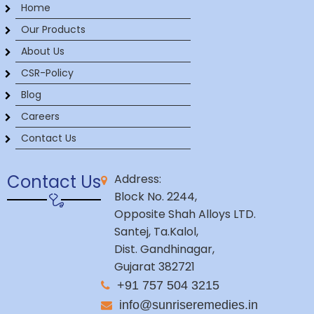
Home
Our Products
About Us
CSR-Policy
Blog
Careers
Contact Us
Contact Us
Address:
Block No. 2244,
Opposite Shah Alloys LTD.
Santej, Ta.Kalol,
Dist. Gandhinagar,
Gujarat 382721
+91 757 504 3215
info@sunriseremedies.in