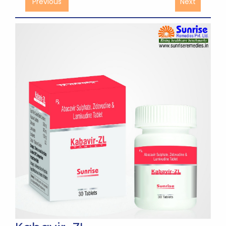
Previous
Next