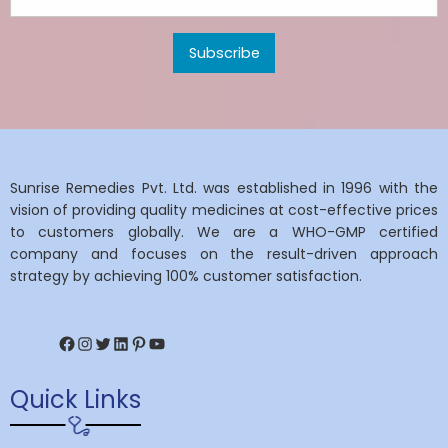
Sunrise Remedies Pvt. Ltd. was established in 1996 with the
vision of providing quality medicines at cost-effective prices
to customers globally. We are a WHO-GMP certified
company and focuses on the result-driven approach
strategy by achieving 100% customer satisfaction.
Facebook
Instagram
Twitter
LinkedIn
Pinterest
YouTube
Quick Links