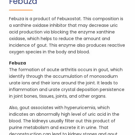
Febuza
Febuza is a product of Febuxostat. This composition is
a xanthine oxidase inhibitor that may decrease uric
acid production via blocking the enzyme xanthine
oxidase, which helps to reduce the amount and
incidence of gout. This enzyme also produces reactive
oxygen species in the body and blood.
Febuza
The formation of acute arthritis occurs in gout, which
identify through the accumulation of monosodium
urate ions and their ions around the joint. It leads to
inflammation and urate crystal deposition persistence
in joint bones, tissues, joints, and other organs.
Also, gout associates with hyperuricemia, which
indicates an abnormally high level of uric acid in the
blood. The kidneys usually filter out this product of
purine metabolism and excrete it in urine. That
deconstruction can lead to kidney stones and gout.