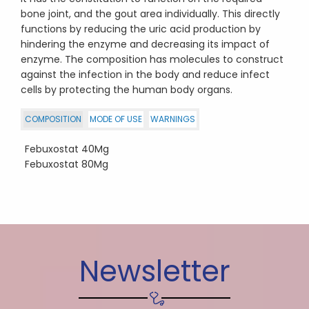
bone joint, and the gout area individually. This directly
functions by reducing the uric acid production by
hindering the enzyme and decreasing its impact of
enzyme. The composition has molecules to construct
against the infection in the body and reduce infect
cells by protecting the human body organs.
COMPOSITION
MODE OF USE
WARNINGS
Febuxostat 40Mg
Febuxostat 80Mg
Newsletter