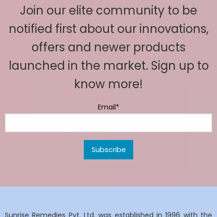
Join our elite community to be
notified first about our innovations,
offers and newer products
launched in the market. Sign up to
know more!
Email*
Sunrise Remedies Pvt. Ltd. was established in 1996 with the