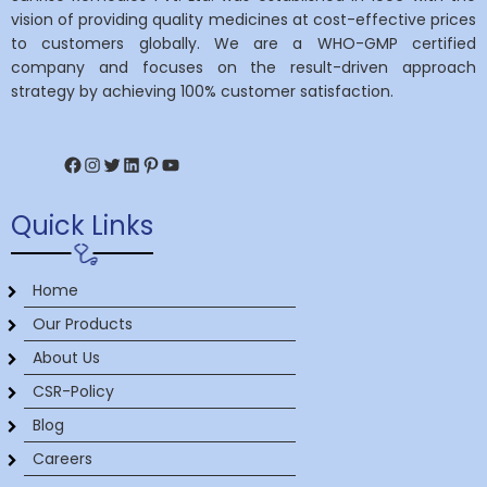
vision of providing quality medicines at cost-effective prices
to customers globally. We are a WHO-GMP certified
company and focuses on the result-driven approach
strategy by achieving 100% customer satisfaction.
Facebook
Instagram
Twitter
LinkedIn
Pinterest
YouTube
Quick Links
Home
Our Products
About Us
CSR-Policy
Blog
Careers