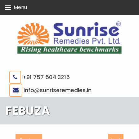
Skip
Menu
to
content
+91 757 504 3215
|
info@sunriseremedies.in
FEBUZA