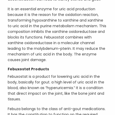
It is an essential enzyme for uric acid production
because it is the reason for the oxidation reaction,
transforming hypoxanthine to xanthine and xanthine
to uric acid in the purine metabolism mechanism. This
composition inhibits the xanthine oxidoreductase and
blocks its functions. Febuxostat combines with
xanthine oxidoreductase in a molecular channel
leading to the molybdenum-pterin. It may reduce the
mechanism of uric acid in the body. The enzyme
causes joint damage.
Febuxostat Products
Febuxostat is a product for lowering uric acid in the
body, basically for gout. a high level of uric acid in the
blood, also known as “hyperuricemia.” It is a condition
that direct impact on the joint, like the bone joint and
tissues.
Febuza belongs to the class of anti-gout medications.
It has the constitution to function on the required