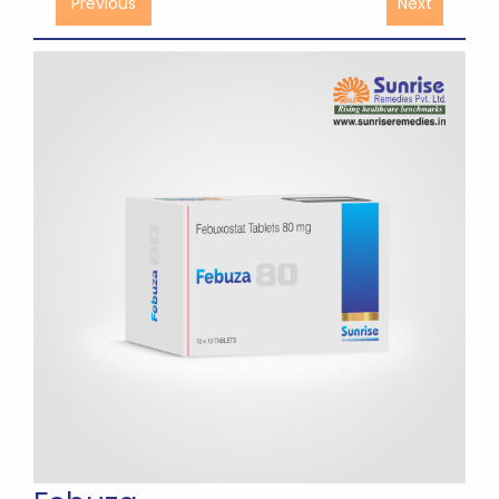
Previous
Next