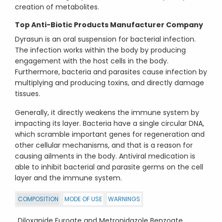
creation of metabolites.
Top Anti-Biotic Products
Manufacturer Company
Dyrasun is an oral suspension for bacterial infection.
The infection works within the body by producing
engagement with the host cells in the body.
Furthermore, bacteria and parasites cause infection by
multiplying and producing toxins, and directly damage
tissues.
Generally, it directly weakens the immune system by
impacting its layer. Bacteria have a single circular DNA,
which scramble important genes for regeneration and
other cellular mechanisms, and that is a reason for
causing ailments in the body. Antiviral medication is
able to inhibit bacterial and parasite germs on the cell
layer and the immune system.
COMPOSITION
MODE OF USE
WARNINGS
Diloxanide Furoate and Metronidazole Benzoate