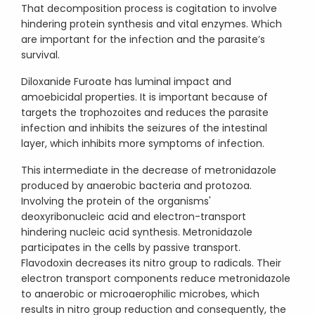
That decomposition process is cogitation to involve
hindering protein synthesis and vital enzymes. Which
are important for the infection and the parasite’s
survival.
Diloxanide Furoate has luminal impact and
amoebicidal properties. It is important because of
targets the trophozoites and reduces the parasite
infection and inhibits the seizures of the intestinal
layer, which inhibits more symptoms of infection.
This intermediate in the decrease of metronidazole
produced by anaerobic bacteria and protozoa.
Involving the protein of the organisms'
deoxyribonucleic acid and electron-transport
hindering nucleic acid synthesis. Metronidazole
participates in the cells by passive transport.
Flavodoxin decreases its nitro group to radicals. Their
electron transport components reduce metronidazole
to anaerobic or microaerophilic microbes, which
results in nitro group reduction and consequently, the