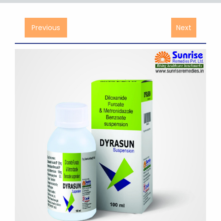
Previous
Next