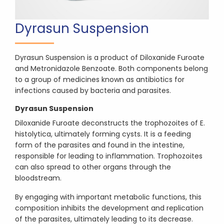
Dyrasun Suspension
Dyrasun Suspension is a product of Diloxanide Furoate
and Metronidazole Benzoate. Both components belong
to a group of medicines known as antibiotics for
infections caused by bacteria and parasites.
Dyrasun Suspension
Diloxanide Furoate deconstructs the trophozoites of E.
histolytica, ultimately forming cysts. It is a feeding
form of the parasites and found in the intestine,
responsible for leading to inflammation. Trophozoites
can also spread to other organs through the
bloodstream.
By engaging with important metabolic functions, this
composition inhibits the development and replication
of the parasites, ultimately leading to its decrease.