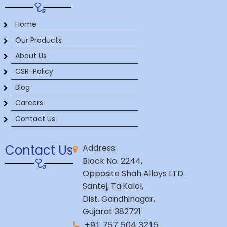
Home
Our Products
About Us
CSR-Policy
Blog
Careers
Contact Us
Contact Us
Address:
Block No. 2244,
Opposite Shah Alloys LTD.
Santej, Ta.Kalol,
Dist. Gandhinagar,
Gujarat 382721
+91 757 504 3215