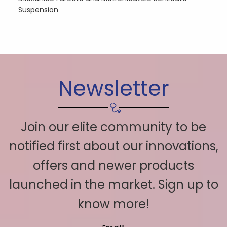
Suspension
Newsletter
Join our elite community to be
notified first about our innovations,
offers and newer products
launched in the market. Sign up to
know more!