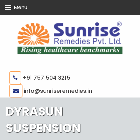
Skip
Menu
to
content
+91 757 504 3215
|
info@sunriseremedies.in
DYRASUN
SUSPENSION