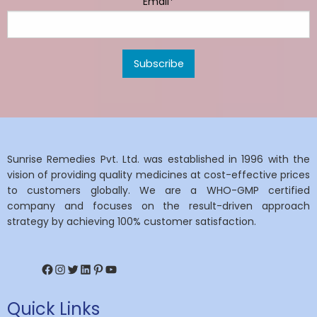
Email*
Sunrise Remedies Pvt. Ltd. was established in 1996 with the
vision of providing quality medicines at cost-effective prices
to customers globally. We are a WHO-GMP certified
company and focuses on the result-driven approach
strategy by achieving 100% customer satisfaction.
Facebook
Instagram
Twitter
LinkedIn
Pinterest
YouTube
Quick Links