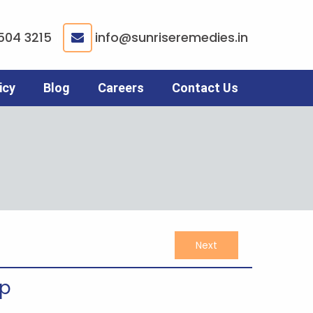
504 3215
info@sunriseremedies.in
|
icy
Blog
Careers
Contact Us
Next
up