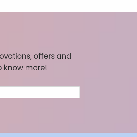
novations, offers and
to know more!