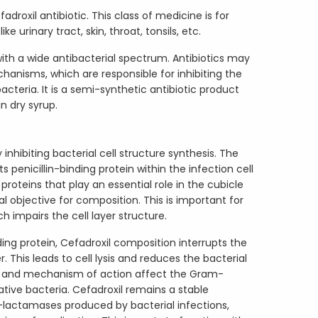
adroxil antibiotic. This class of medicine is for
ke urinary tract, skin, throat, tonsils, etc.
with a wide antibacterial spectrum. Antibiotics may
hanisms, which are responsible for inhibiting the
teria. It is a semi-synthetic antibiotic product
in dry syrup.
inhibiting bacterial cell structure synthesis. The
 penicillin-binding protein within the infection cell
l proteins that play an essential role in the cubicle
al objective for composition. This is important for
h impairs the cell layer structure.
nding protein, Cefadroxil composition interrupts the
r. This leads to cell lysis and reduces the bacterial
ss and mechanism of action affect the Gram-
ive bacteria. Cefadroxil remains a stable
lactamases produced by bacterial infections,