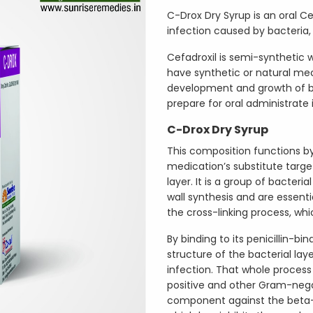
C-Drox Dry Syrup is an oral Cef
infection caused by bacteria, li
Cefadroxil is semi-synthetic 
have synthetic or natural mec
development and growth of bac
prepare for oral administrate 
C-Drox Dry Syrup
This composition functions by 
medication’s substitute targets
layer. It is a group of bacteria
wall synthesis and are essenti
the cross-linking process, whic
By binding to its penicillin-bi
structure of the bacterial laye
infection. That whole proce
positive and other Gram-negat
component against the beta-