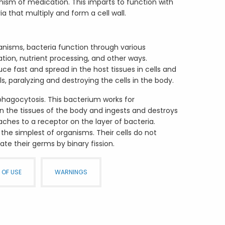
nism of medication. This imparts to function with
ia that multiply and form a cell wall.
anisms, bacteria function through various
ation, nutrient processing, and other ways.
e fast and spread in the host tissues in cells and
ls, paralyzing and destroying the cells in the body.
 phagocytosis. This bacterium works for
 the tissues of the body and ingests and destroys
taches to a receptor on the layer of bacteria.
 the simplest of organisms. Their cells do not
ate their germs by binary fission.
 OF USE
WARNINGS