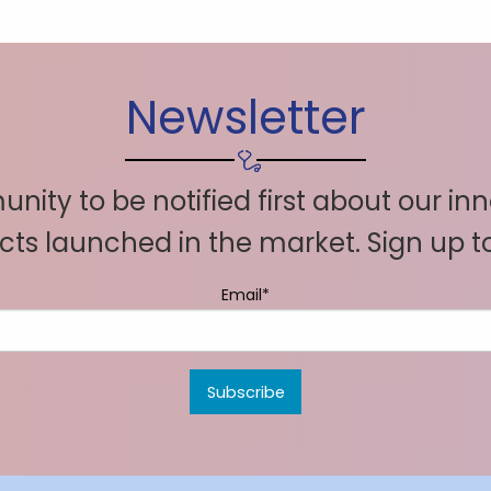
Newsletter
nity to be notified first about our in
ts launched in the market. Sign up 
Email*