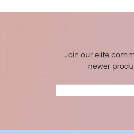
Join our elite commu
newer produc