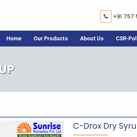
+91 757 
Home
Our Products
About Us
CSR-Pol
RUP
C-Drox Dry Syr