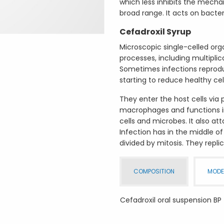
which less inhibits the mecha
broad range. It acts on bacter
Cefadroxil Syrup
Microscopic single-celled org
processes, including multiplic
Sometimes infections reproduc
starting to reduce healthy cel
They enter the host cells via
macrophages and functions in
cells and microbes. It also at
Infection has in the middle of
divided by mitosis. They replic
COMPOSITION
MODE
Cefadroxil oral suspension BP