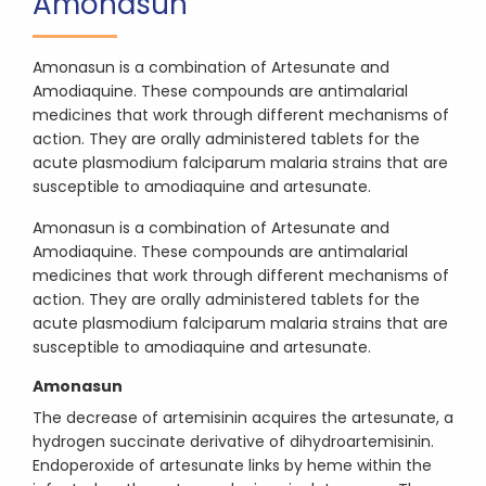
Amonasun
Amonasun is a combination of Artesunate and
Amodiaquine. These compounds are antimalarial
medicines that work through different mechanisms of
action. They are orally administered tablets for the
acute plasmodium falciparum malaria strains that are
susceptible to amodiaquine and artesunate.
Amonasun is a combination of Artesunate and
Amodiaquine. These compounds are antimalarial
medicines that work through different mechanisms of
action. They are orally administered tablets for the
acute plasmodium falciparum malaria strains that are
susceptible to amodiaquine and artesunate.
Amonasun
The decrease of artemisinin acquires the artesunate, a
hydrogen succinate derivative of dihydroartemisinin.
Endoperoxide of artesunate links by heme within the