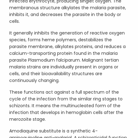
infected erythrocyte, producing singlet oxygen. The
membranous structure alkylates the malaria parasite,
inhibits it, and decreases the parasite in the body or
cells.
It generally inhibits the generation of reactive oxygen
species, forms heme polymers, destabilizes the
parasite membrane, alkylates proteins, and reduces a
calcium-transporting protein found in the malaria
parasite Plasmodium falciparum. Malignant tertian
malaria strains are individually present in organs or
cells, and their bioavailability structures are
continuously changing.
These functions act against a full spectrum of the
cycle of the infection from the similar ring stages to
schizonts. It means the multinucleated form of the
infection that develops in hemoglobin cells after the
merozoite stage.
Amodiaquine substitute is a synthetic 4-
aminoquinoline anti-malarial. A schizonticidal function