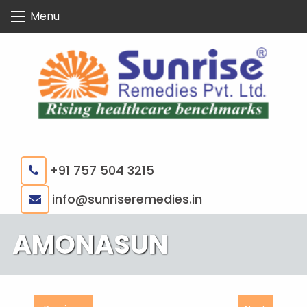
Skip
Menu
to
content
+91 757 504 3215
|
info@sunriseremedies.in
AMONASUN