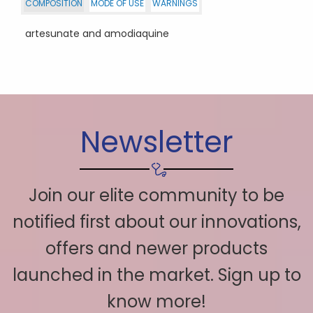
COMPOSITION
MODE OF USE
WARNINGS
artesunate and amodiaquine
Newsletter
Join our elite community to be
notified first about our innovations,
offers and newer products
launched in the market. Sign up to
know more!