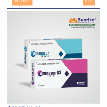
Previous
Next