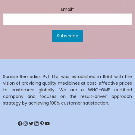
Email*
Sunrise Remedies Pvt. Ltd. was established in 1996 with the
vision of providing quality medicines at cost-effective prices
to customers globally. We are a WHO-GMP certified
company and focuses on the result-driven approach
strategy by achieving 100% customer satisfaction.
Facebook
Instagram
Twitter
LinkedIn
Pinterest
YouTube