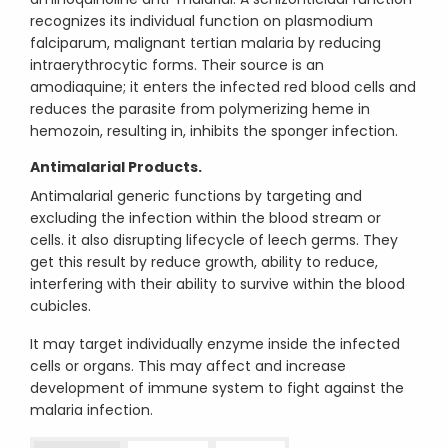
recognizes its individual function on plasmodium
falciparum, malignant tertian malaria by reducing
intraerythrocytic forms. Their source is an
amodiaquine; it enters the infected red blood cells and
reduces the parasite from polymerizing heme in
hemozoin, resulting in, inhibits the sponger infection.
Antimalarial Products.
Antimalarial generic functions by targeting and
excluding the infection within the blood stream or
cells. it also disrupting lifecycle of leech germs. They
get this result by reduce growth, ability to reduce,
interfering with their ability to survive within the blood
cubicles.
It may target individually enzyme inside the infected
cells or organs. This may affect and increase
development of immune system to fight against the
malaria infection.