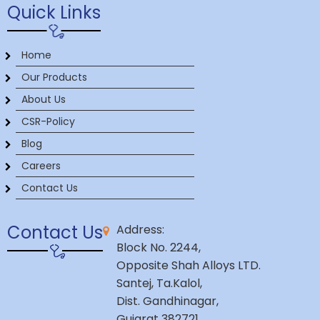
Quick Links
Home
Our Products
About Us
CSR-Policy
Blog
Careers
Contact Us
Contact Us
Address:
Block No. 2244,
Opposite Shah Alloys LTD.
Santej, Ta.Kalol,
Dist. Gandhinagar,
Gujarat 382721