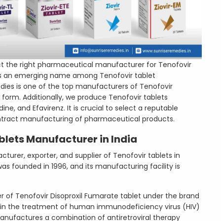
ct the right pharmaceutical manufacturer for Tenofovir
. is an emerging name among Tenofovir tablet
dies is one of the top manufacturers of Tenofovir
 form. Additionally, we produce Tenofovir tablets
e, and Efavirenz. It is crucial to select a reputable
ntract manufacturing of pharmaceutical products.
blets Manufacturer in India
turer, exporter, and supplier of Tenofovir tablets in
s founded in 1996, and its manufacturing facility is
 of Tenofovir Disoproxil Fumarate tablet under the brand
d in the treatment of human immunodeficiency virus (HIV)
anufactures a combination of antiretroviral therapy