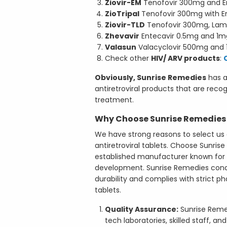
Ziovir-EM
Tenofovir 300mg and E
ZioTripal
Tenofovir 300mg with E
Ziovir-TLD
Tenofovir 300mg, Lam
Zhevavir
Entecavir 0.5mg and 1m
Valasun
Valacyclovir 500mg and
Check other
HIV/ ARV products
:
Obviously, Sunrise Remedies
has a 
antiretroviral products that are reco
treatment.
Why Choose Sunrise Remedies a
We have strong reasons to select us 
antiretroviral tablets. Choose Sunri
established manufacturer known for q
development. Sunrise Remedies condu
durability and complies with strict 
tablets.
Quality Assurance:
Sunrise Reme
tech laboratories, skilled staff, 