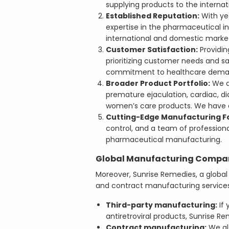
supplying products to the internat
Established Reputation:
With yea
expertise in the pharmaceutical i
international and domestic marke
Customer Satisfaction:
Providin
prioritizing customer needs and s
commitment to healthcare dema
Broader Product Portfolio:
We ar
premature ejaculation, cardiac, dia
women’s care products. We have a 
Cutting-Edge Manufacturing F
control, and a team of profession
pharmaceutical manufacturing.
Global Manufacturing Company
Moreover, Sunrise Remedies, a global
and contract manufacturing services
Third-party manufacturing:
If 
antiretroviral products, Sunrise R
Contract manufacturing:
We al