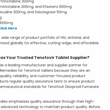
mtricitabine 200mg
mtricitabine 200mg, and Efavirenz 600mg
ivudine 300mg, and Dolutegravir 50mg
g
 1000mg
Click Here
wide range of product portfolio of HIV, antiviral, and
gnized globally for effective, cutting-edge, and affordable
s Your Trusted Tenofovir Tablet Supplier?
as a leading manufacturer and supplier partner for
se Remedies for Tenofovir tablets because they are an
uality, reliability, and customer-focused product
cts regular quality assurance tests to ensure product
pharmaceutical standards for Tenofovir Disoproxil Fumarate
dies emphasizes quality assurance through their high-
and advanced technology to maintain product quality. Before