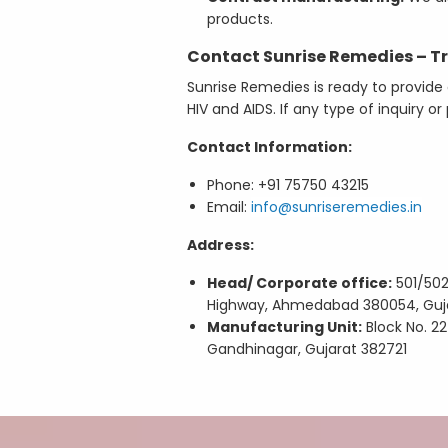
products.
Contact Sunrise Remedies – Tr
Sunrise Remedies is ready to provide 
HIV and AIDS. If any type of inquiry 
Contact Information:
Phone: +91 75750 43215
Email:
info@sunriseremedies.in
Address:
Head/ Corporate office:
501/502,
Highway, Ahmedabad 380054, Guj
Manufacturing Unit:
Block No. 224
Gandhinagar, Gujarat 382721