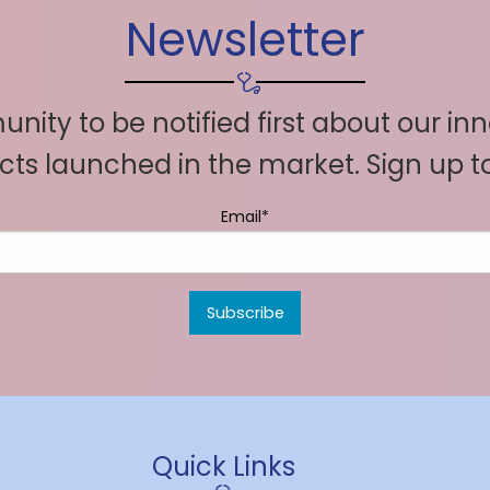
Newsletter
nity to be notified first about our in
ts launched in the market. Sign up 
Email*
Quick Links