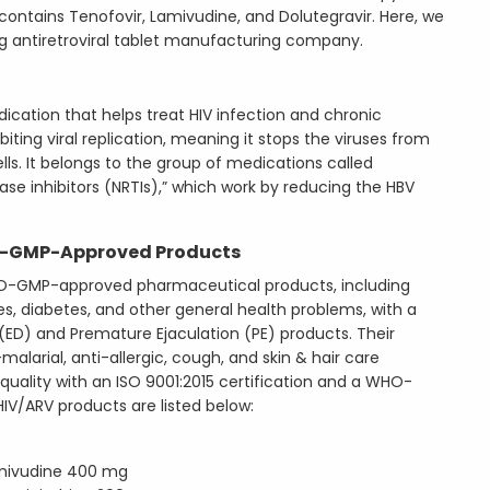
 contains Tenofovir, Lamivudine, and Dolutegravir. Here, we
ing antiretroviral tablet manufacturing company.
edication that helps treat HIV infection and chronic
hibiting viral replication, meaning it stops the viruses from
ls. It belongs to the group of medications called
ase inhibitors (NRTIs),” which work by reducing the HBV
-GMP-Approved Products
-GMP-approved pharmaceutical products, including
ues, diabetes, and other general health problems, with a
 (ED) and Premature Ejaculation (PE) products. Their
malarial, anti-allergic, cough, and skin & hair care
ality with an ISO 9001:2015 certification and a WHO-
IV/ARV products are listed below:
mivudine 400 mg