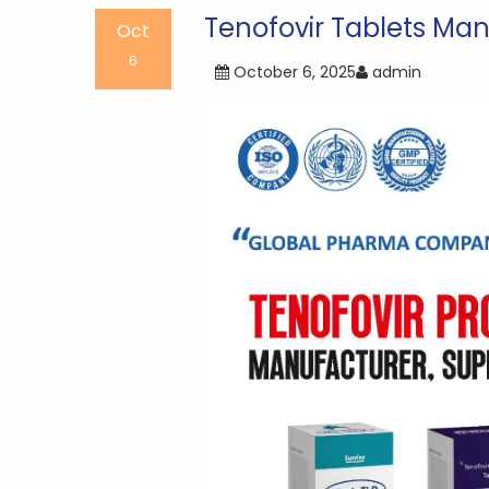
navigation
Tenofovir Tablets Man
Oct
6
October 6, 2025
admin