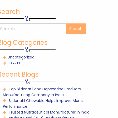
Search
Blog Categories
Uncategorized
ED & PE
Recent Blogs
Top Sildenafil and Dapoxetine Products
Manufacturing Company in India
Sildenafil Chewable Helps Improve Men’s
Performance
Trusted Nutraceutical Manufacturer in India