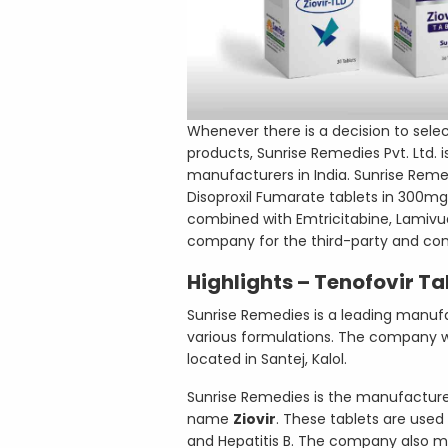
Whenever there is a decision to sele
products, Sunrise Remedies Pvt. Ltd
manufacturers in India. Sunrise Reme
Disoproxil Fumarate tablets in 300mg
combined with Emtricitabine, Lamivudin
company for the third-party and co
Highlights – Tenofovir Ta
Sunrise Remedies is a leading manufac
various formulations. The company wa
located in Santej, Kalol.
Sunrise Remedies is the manufacturer
name
Ziovir
. These tablets are use
and Hepatitis B. The company also m