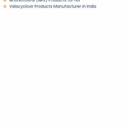
Antiretroviral (ARV) Products for HIV
Valacyclovir Products Manufacturer in India