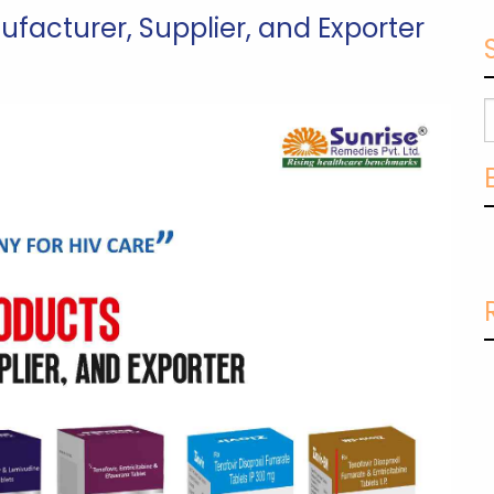
ufacturer, Supplier, and Exporter