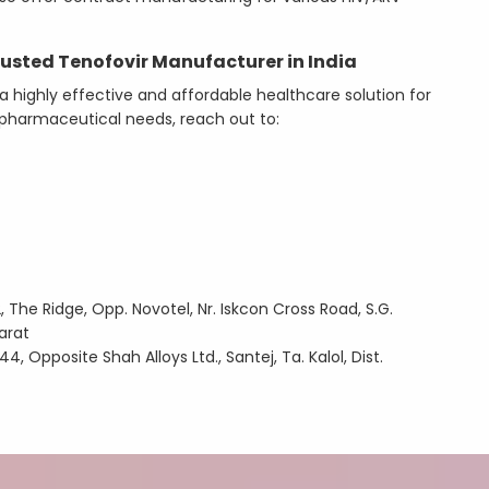
usted Tenofovir Manufacturer in India
a highly effective and affordable healthcare solution for
or pharmaceutical needs, reach out to:
 The Ridge, Opp. Novotel, Nr. Iskcon Cross Road, S.G.
arat
4, Opposite Shah Alloys Ltd., Santej, Ta. Kalol, Dist.