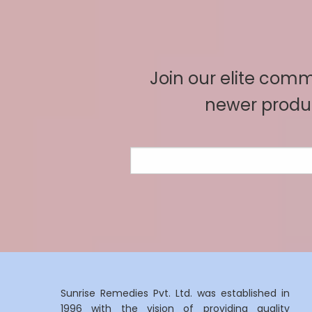
Join our elite commu
newer produc
Sunrise Remedies Pvt. Ltd. was established in
1996 with the vision of providing quality