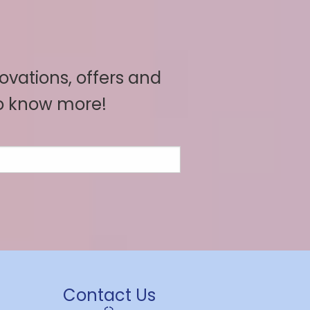
novations, offers and
to know more!
Contact Us