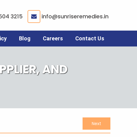
504 3215
info@sunriseremedies.in
|
icy
Blog
Careers
Contact Us
PLIER, AND
Next