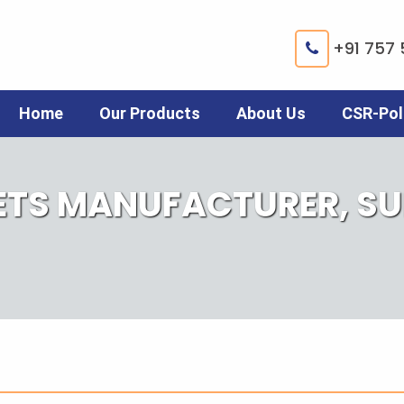
+91 757 
Home
Our Products
About Us
CSR-Pol
ETS MANUFACTURER, SUP