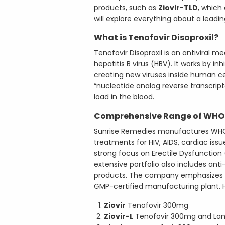
products, such as
Ziovir-TLD
, which
will explore everything about a lead
What is Tenofovir Disoproxil?
Tenofovir Disoproxil is an antiviral m
hepatitis B virus (HBV). It works by in
creating new viruses inside human cel
“nucleotide analog reverse transcript
load in the blood.
Comprehensive Range of WHO
Sunrise Remedies manufactures WHO
treatments for HIV, AIDS, cardiac iss
strong focus on Erectile Dysfunction
extensive portfolio also includes anti-
products. The company emphasizes qu
GMP-certified manufacturing plant. H
Ziovir
Tenofovir 300mg
Ziovir-L
Tenofovir 300mg and La