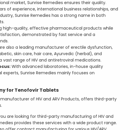
ional market, Sunrise Remedies ensures their quality.
rs of experience, international business relationships, and
ndustry, Sunrise Remedies has a strong name in both
ts.
g high-quality, effective pharmaceutical products while
atisfaction, demonstrated by fast service and a
nds.
e also a leading manufacturer of erectile dysfunction,
betic, skin care, hair care, Ayurvedic (herbal), and
vast range of HIV and antiretroviral medications.
ocus:
With advanced laboratories, in-house quality
al experts, Sunrise Remedies mainly focuses on
 for Tenofovir Tablets
 manufacturer of HIV and ARV Products, offers third-party
.
you are looking for third-party manufacturing of HIV and
emedies provides these services with a wide product range.
so offer contract manufacturing for various HIV/ARV