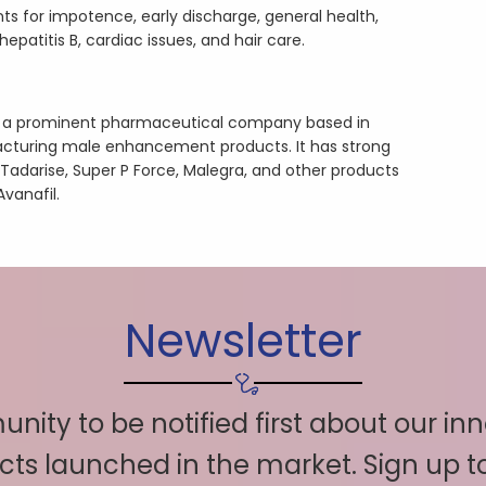
s for impotence, early discharge, general health,
patitis B, cardiac issues, and hair care.
is a prominent pharmaceutical company based in
cturing male enhancement products. It has strong
 Tadarise, Super P Force, Malegra, and other products
Avanafil.
Newsletter
nity to be notified first about our in
ts launched in the market. Sign up 