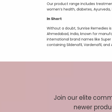
Our product range includes treatment
women’s health, diabetes, Ayurveda, he
In Short
Without a doubt, Sunrise Remedies 
Ahmedabad, India, known for manufa
international brand names like Super
containing Sildenafil, Vardenafil, and 
Join our elite commu
newer produc