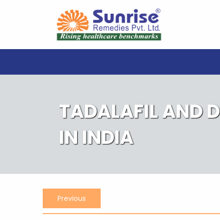
Skip
to
content
TADALAFIL AND 
IN INDIA
Post
Previous