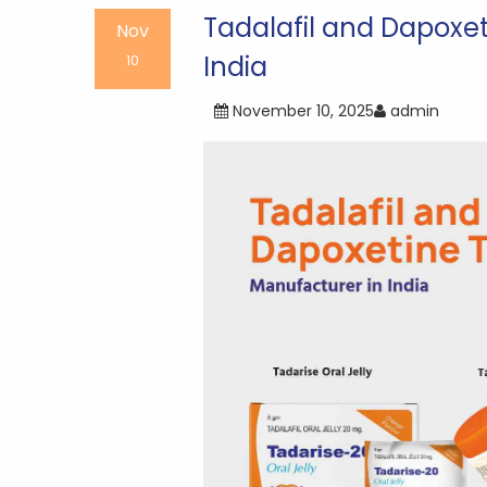
navigation
Tadalafil and Dapoxe
Nov
India
10
November 10, 2025
admin