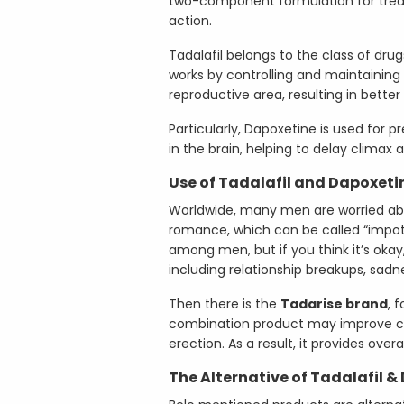
two-component formulation for trea
action.
Tadalafil belongs to the class of drugs
works by controlling and maintainin
reproductive area, resulting in better 
Particularly, Dapoxetine is used for p
in the brain, helping to delay climax 
Use of Tadalafil and Dapoxeti
Worldwide, many men are worried abou
romance, which can be called “impo
among men, but if you think it’s okay
including relationship breakups, sadn
Then there is the
Tadarise brand
, 
combination product may improve cont
erection. As a result, it provides overa
The Alternative of Tadalafil &