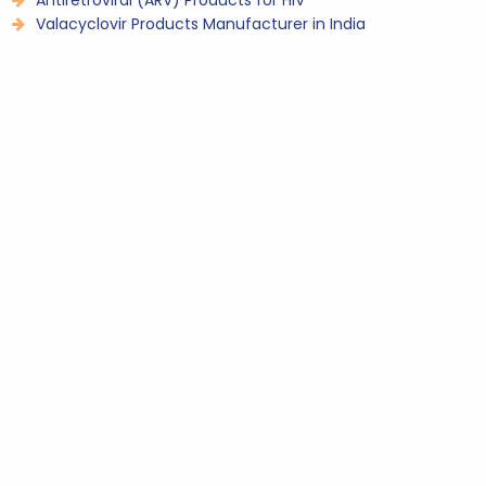
Antiretroviral (ARV) Products for HIV
Valacyclovir Products Manufacturer in India