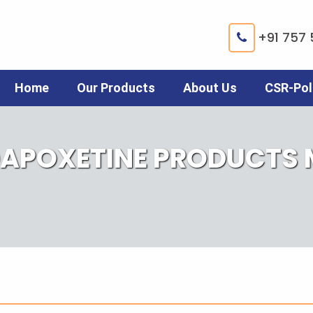
+91 757 
Home
Our Products
About Us
CSR-Pol
DAPOXETINE PRODUCTS