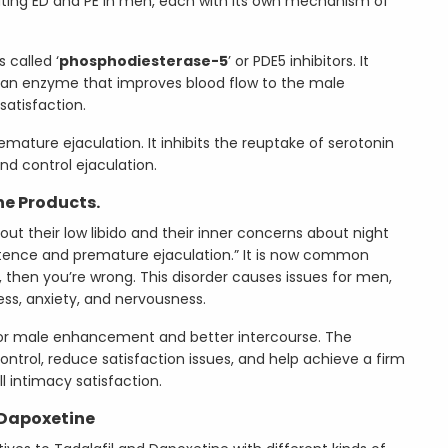
ting ED and PE in men, each with its own mechanism of
 called ‘
phosphodiesterase-5
’ or PDE5 inhibitors. It
g an enzyme that improves blood flow to the male
satisfaction.
remature ejaculation. It inhibits the reuptake of serotonin
and control ejaculation.
ne Products.
t their low libido and their inner concerns about night
tence and premature ejaculation.” It is now common
, then you’re wrong. This disorder causes issues for men,
ess, anxiety, and nervousness.
for male enhancement and better intercourse. The
rol, reduce satisfaction issues, and help achieve a firm
ll intimacy satisfaction.
 Dapoxetine