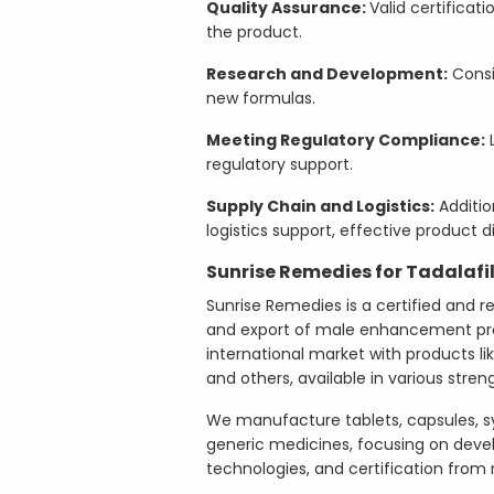
Quality Assurance:
Valid certificat
the product.
Research and Development:
Consi
new formulas.
Meeting Regulatory Compliance:
L
regulatory support.
Supply Chain and Logistics:
Additio
logistics support, effective product di
Sunrise Remedies for Tadalafi
Sunrise Remedies is a certified and r
and export of male enhancement pro
international market with products like
and others, available in various stren
We manufacture tablets, capsules, s
generic medicines, focusing on deve
technologies, and certification from r