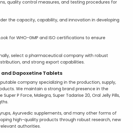
ions, quality control measures, and testing procedures for
der the capacity, capability, and innovation in developing
ook for WHO-GMP and ISO certifications to ensure
nally, select a pharmaceutical company with robust
stribution, and strong export capabilities.
l and Dapoxetine Tablets
eputable company specializing in the production, supply,
ducts. We maintain a strong brand presence in the
 Super P Force, Malegra, Super Tadarise 20, Oral Jelly Pills,
gths.
yrups, Ayurvedic supplements, and many other forms of
loping high-quality products through robust research, new
elevant authorities.