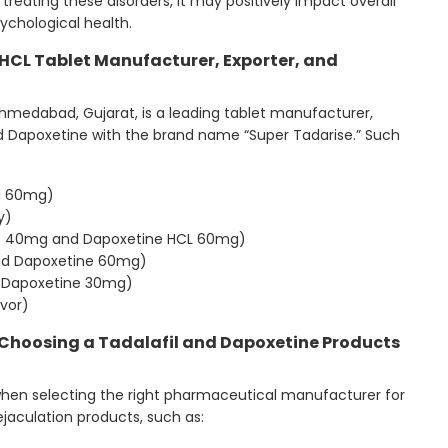
treating these disorders, it may positively impact overall
ychological health.
HCL Tablet Manufacturer, Exporter, and
Ahmedabad, Gujarat, is a leading tablet manufacturer,
and Dapoxetine with the brand name “Super Tadarise.” Such
and 60mg)
y)
SP 40mg and Dapoxetine HCL 60mg)
nd Dapoxetine 60mg)
 Dapoxetine 30mg)
vor)
 Choosing a Tadalafil and Dapoxetine Products
hen selecting the right pharmaceutical manufacturer for
jaculation products, such as: