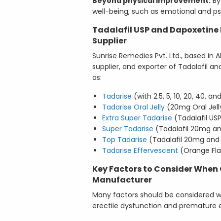
Beyond physical improvement:
By 
well-being, such as emotional and ps
Tadalafil USP and Dapoxetine 
Supplier
Sunrise Remedies Pvt. Ltd., based in 
supplier, and exporter of Tadalafil 
as:
Tadarise
(with 2.5, 5, 10, 20, 40, 
Tadarise Oral Jelly
(20mg Oral Jell
Extra Super Tadarise
(Tadalafil U
Super Tadarise
(Tadalafil 20mg a
Top Tadarise
(Tadalafil 20mg and
Tadarise Effervescent
(Orange Fla
Key Factors to Consider When
Manufacturer
Many factors should be considered w
erectile dysfunction and premature e