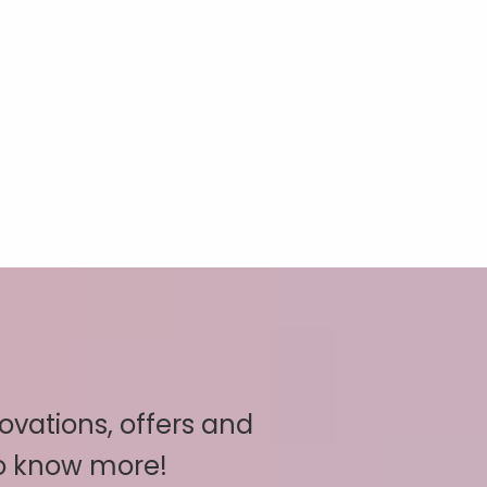
novations, offers and
to know more!