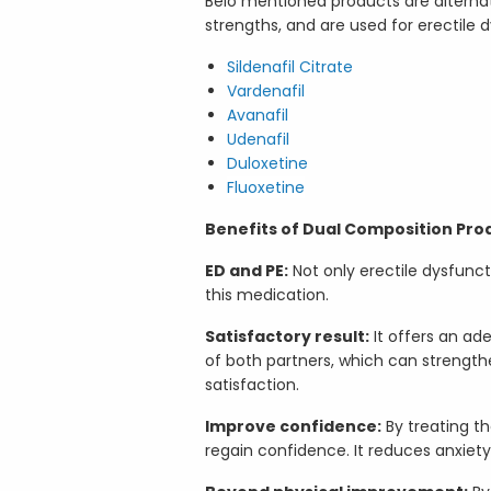
Belo mentioned products are alternati
strengths, and are used for erectile 
Sildenafil Citrate
Vardenafil
Avanafil
Udenafil
Duloxetine
Fluoxetine
Benefits of Dual Composition Pro
ED and PE:
Not only erectile dysfunct
this medication.
Satisfactory result:
It offers an ad
of both partners, which can strength
satisfaction.
Improve confidence:
By treating t
regain confidence. It reduces anxiet