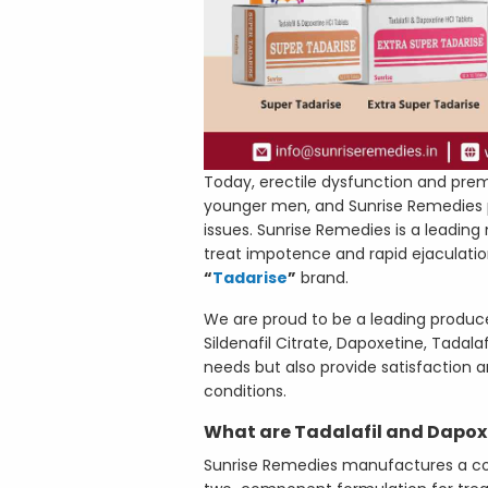
Today, erectile dysfunction and p
younger men, and Sunrise Remedies pl
issues. Sunrise Remedies is a leading
treat impotence and rapid ejaculatio
“
Tadarise
”
brand.
We are proud to be a leading produc
Sildenafil Citrate, Dapoxetine, Tadal
needs but also provide satisfaction a
conditions.
What are Tadalafil and Dapox
Sunrise Remedies manufactures a com