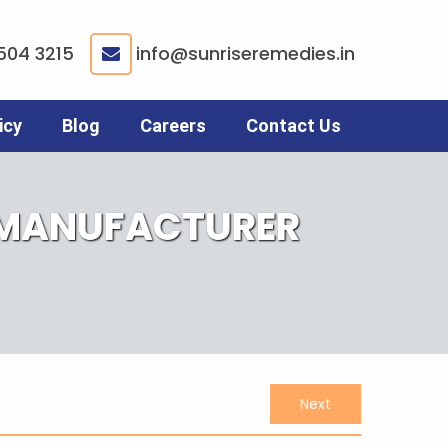
504 3215
info@sunriseremedies.in
|
icy
Blog
Careers
Contact Us
 MANUFACTURER
Next