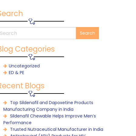
Search
Blog Categories
Uncategorized
ED & PE
Recent Blogs
Top Sildenafil and Dapoxetine Products
Manufacturing Company in India
Sildenafil Chewable Helps Improve Men’s
Performance
Trusted Nutraceutical Manufacturer in India