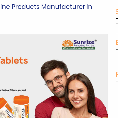
tine Products Manufacturer in