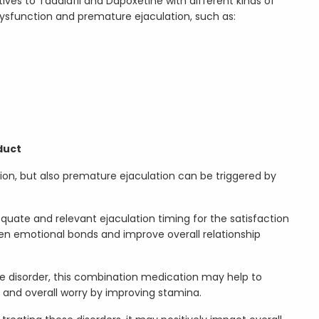
ves to Tadalafil and Dapoxetine with different kinds of
dysfunction and premature ejaculation, such as:
duct
ion, but also premature ejaculation can be triggered by
equate and relevant ejaculation timing for the satisfaction
en emotional bonds and improve overall relationship
he disorder, this combination medication may help to
y and overall worry by improving stamina.