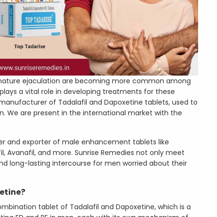
remature ejaculation are becoming more common among
ays a vital role in developing treatments for these
 manufacturer of Tadalafil and Dapoxetine tablets, used to
n. We are present in the international market with the
er and exporter of male enhancement tablets like
afil, Avanafil, and more. Sunrise Remedies not only meet
nd long-lasting intercourse for men worried about their
etine?
bination tablet of Tadalafil and Dapoxetine, which is a