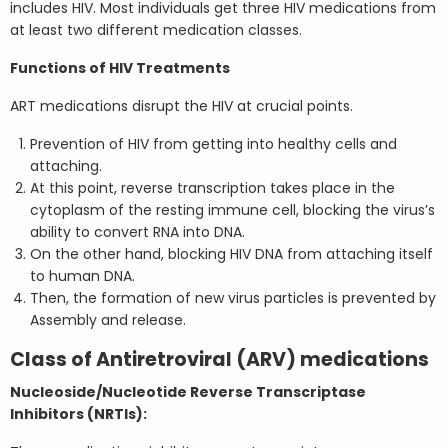
includes HIV. Most individuals get three HIV medications from
at least two different medication classes.
Functions of HIV Treatments
ART medications disrupt the HIV at crucial points.
Prevention of HIV from getting into healthy cells and
attaching.
At this point, reverse transcription takes place in the
cytoplasm of the resting immune cell, blocking the virus’s
ability to convert RNA into DNA.
On the other hand, blocking HIV DNA from attaching itself
to human DNA.
Then, the formation of new virus particles is prevented by
Assembly and release.
Class of Antiretroviral (ARV) medications
Nucleoside/Nucleotide Reverse Transcriptase
Inhibitors (NRTIs):