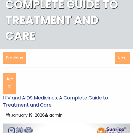
COMPLETE GUIDE TO
TREATMENT AND
CARE
Post
Previous
Next
navigation
Jan
19
HIV and AIDS Medicines: A Complete Guide to
Treatment and Care
January 19, 2026
admin