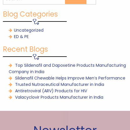
Blog Categories
Uncategorized
ED & PE
Recent Blogs
Top Sildenafil and Dapoxetine Products Manufacturing
Company in India
Sildenafil Chewable Helps Improve Men’s Performance
Trusted Nutraceutical Manufacturer in India
Antiretroviral (ARV) Products for HIV
Valacyclovir Products Manufacturer in India