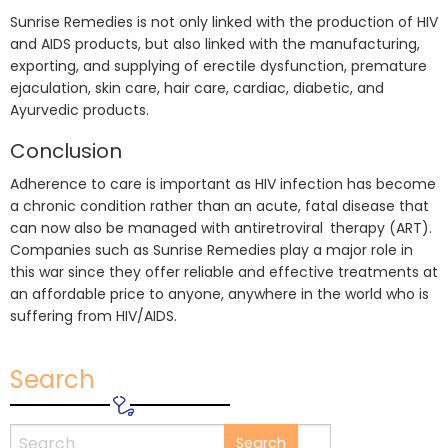
Sunrise Remedies is not only linked with the production of HIV
and AIDS products, but also linked with the manufacturing,
exporting, and supplying of erectile dysfunction, premature
ejaculation, skin care, hair care, cardiac, diabetic, and
Ayurvedic products.
Conclusion
Adherence to care is important as HIV infection has become
a chronic condition rather than an acute, fatal disease that
can now also be managed with antiretroviral therapy (ART).
Companies such as Sunrise Remedies play a major role in
this war since they offer reliable and effective treatments at
an affordable price to anyone, anywhere in the world who is
suffering from HIV/AIDS.
Search