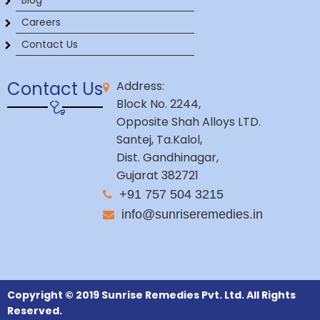
Blog
Careers
Contact Us
Contact Us
Address:
Block No. 2244,
Opposite Shah Alloys LTD.
Santej, Ta.Kalol,
Dist. Gandhinagar,
Gujarat 382721
+91 757 504 3215
info@sunriseremedies.in
Copyright © 2019 Sunrise Remedies Pvt. Ltd. All Rights
Reserved.