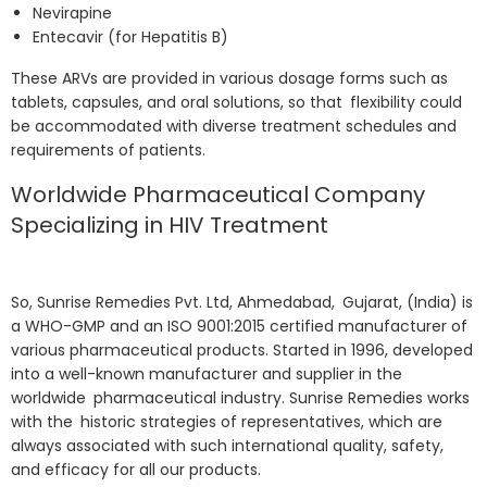
Nevirapine
Entecavir (for Hepatitis B)
These ARVs are provided in various dosage forms such as
tablets, capsules, and oral solutions, so that flexibility could
be accommodated with diverse treatment schedules and
requirements of patients.
Worldwide Pharmaceutical Company
Specializing in HIV Treatment
So, Sunrise Remedies Pvt. Ltd, Ahmedabad, Gujarat, (India) is
a WHO-GMP and an ISO 9001:2015 certified manufacturer of
various pharmaceutical products. Started in 1996, developed
into a well-known manufacturer and supplier in the
worldwide pharmaceutical industry. Sunrise Remedies works
with the historic strategies of representatives, which are
always associated with such international quality, safety,
and efficacy for all our products.