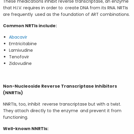
These medications inhibit reverse transcriptase, an enzyme
that H.I.V. requires in order to create DNA from its RNA. NRTIs
are frequently used as the foundation of ART combinations.
Common NRTIs include:
Abacavir
Emtricitabine
Lamivudine
Tenofovir
Zidovudine
Non-Nucleoside Reverse Transcriptase Inhibitors
(NNRTIs)
NNRTIs, too, inhibit reverse transcriptase but with a twist.
They attach directly to the enzyme and prevent it from
functioning.
Well-known NNRTIs: