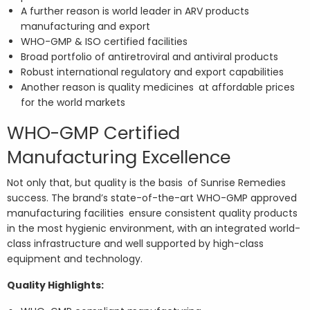
A further reason is world leader in ARV products
manufacturing and export
WHO-GMP & ISO certified facilities
Broad portfolio of antiretroviral and antiviral products
Robust international regulatory and export capabilities
Another reason is quality medicines at affordable prices
for the world markets
WHO-GMP Certified
Manufacturing Excellence
Not only that, but quality is the basis of Sunrise Remedies
success. The brand’s state-of-the-art WHO-GMP approved
manufacturing facilities ensure consistent quality products
in the most hygienic environment, with an integrated world-
class infrastructure and well supported by high-class
equipment and technology.
Quality Highlights: