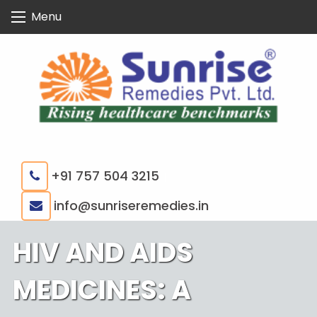
Skip
Menu
to
content
+91 757 504 3215
|
info@sunriseremedies.in
HIV AND AIDS
MEDICINES: A