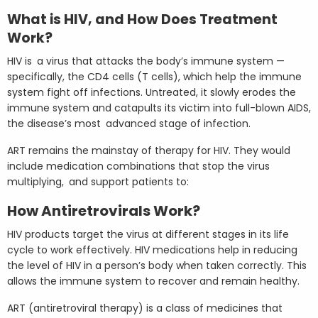
What is HIV, and How Does Treatment
Work?
HIV is a virus that attacks the body’s immune system —
specifically, the CD4 cells (T cells), which help the immune
system fight off infections. Untreated, it slowly erodes the
immune system and catapults its victim into full-blown AIDS,
the disease’s most advanced stage of infection.
ART remains the mainstay of therapy for HIV. They would
include medication combinations that stop the virus
multiplying, and support patients to:
How Antiretrovirals Work?
HIV products target the virus at different stages in its life
cycle to work effectively. HIV medications help in reducing
the level of HIV in a person’s body when taken correctly. This
allows the immune system to recover and remain healthy.
ART (antiretroviral therapy) is a class of medicines that