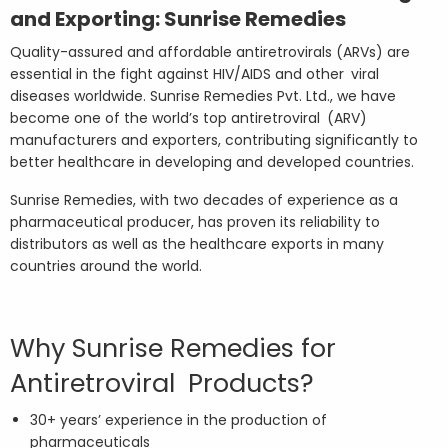
and Exporting: Sunrise Remedies
Quality-assured and affordable antiretrovirals (ARVs) are
essential in the fight against HIV/AIDS and other viral
diseases worldwide. Sunrise Remedies Pvt. Ltd., we have
become one of the world’s top antiretroviral (ARV)
manufacturers and exporters, contributing significantly to
better healthcare in developing and developed countries.
Sunrise Remedies, with two decades of experience as a
pharmaceutical producer, has proven its reliability to
distributors as well as the healthcare exports in many
countries around the world.
Why Sunrise Remedies for
Antiretroviral Products?
30+ years’ experience in the production of
pharmaceuticals