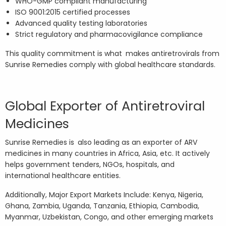
WHO-GMP compliant manufacturing
ISO 9001:2015 certified processes
Advanced quality testing laboratories
Strict regulatory and pharmacovigilance compliance
This quality commitment is what makes antiretrovirals from
Sunrise Remedies comply with global healthcare standards.
Global Exporter of Antiretroviral
Medicines
Sunrise Remedies is also leading as an exporter of ARV
medicines in many countries in Africa, Asia, etc. It actively
helps government tenders, NGOs, hospitals, and
international healthcare entities.
Additionally, Major Export Markets Include: Kenya, Nigeria,
Ghana, Zambia, Uganda, Tanzania, Ethiopia, Cambodia,
Myanmar, Uzbekistan, Congo, and other emerging markets