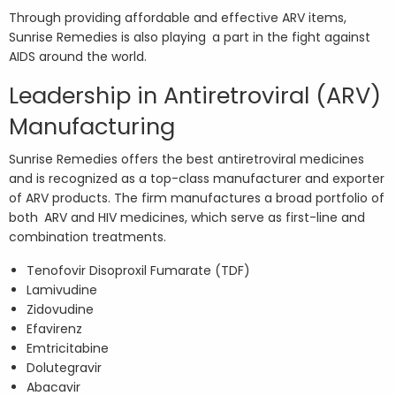
Through providing affordable and effective ARV items,
Sunrise Remedies is also playing a part in the fight against
AIDS around the world.
Leadership in Antiretroviral (ARV)
Manufacturing
Sunrise Remedies offers the best antiretroviral medicines
and is recognized as a top-class manufacturer and exporter
of ARV products. The firm manufactures a broad portfolio of
both ARV and HIV medicines, which serve as first-line and
combination treatments.
Tenofovir Disoproxil Fumarate (TDF)
Lamivudine
Zidovudine
Efavirenz
Emtricitabine
Dolutegravir
Abacavir