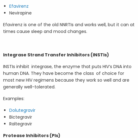
Efavirenz
Nevirapine
Efavirenz is one of the old NNRTIs and works well, but it can at
times cause sleep and mood changes.
Integrase Strand Transfer Inhibitors (INSTIs)
INSTIs inhibit integrase, the enzyme that puts HIV’s DNA into
human DNA. They have become the class of choice for
most new HIV regimens because they work so well and are
generally well-tolerated.
Examples:
Dolutegravir
Bictegravir
Raltegravir
Protease Inhibitors (PIs)