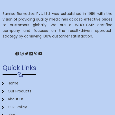
Sunrise Remedies Pvt. Ltd. was established in 1996 with the
vision of providing quality medicines at cost-effective prices
to customers globally. We are a WHO-GMP certified
company and focuses on the result-driven approach
strategy by achieving 100% customer satisfaction.
Facebook
Instagram
Twitter
LinkedIn
Pinterest
YouTube
Quick Links
Home
Our Products
About Us
CSR-Policy