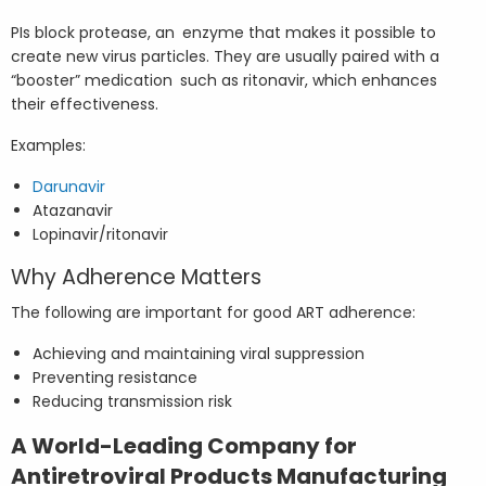
PIs block protease, an enzyme that makes it possible to
create new virus particles. They are usually paired with a
“booster” medication such as ritonavir, which enhances
their effectiveness.
Examples:
Darunavir
Atazanavir
Lopinavir/ritonavir
Why Adherence Matters
The following are important for good ART adherence:
Achieving and maintaining viral suppression
Preventing resistance
Reducing transmission risk
A World-Leading Company for
Antiretroviral Products Manufacturing