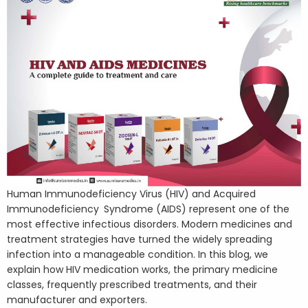
Human Immunodeficiency Virus (HIV) and Acquired
Immunodeficiency Syndrome (AIDS) represent one of the
most effective infectious disorders. Modern medicines and
treatment strategies have turned the widely spreading
infection into a manageable condition. In this blog, we
explain how HIV medication works, the primary medicine
classes, frequently prescribed treatments, and their
manufacturer and exporters.