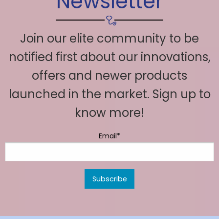
Newsletter
Join our elite community to be
notified first about our innovations,
offers and newer products
launched in the market. Sign up to
know more!
Email*